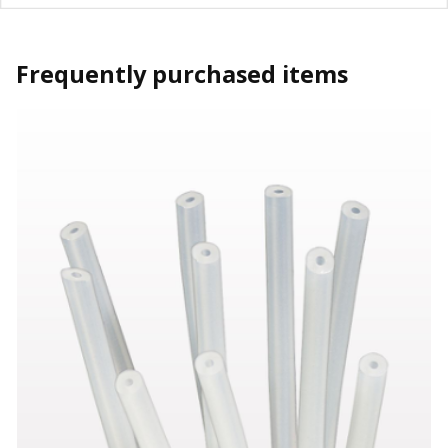
Frequently purchased items