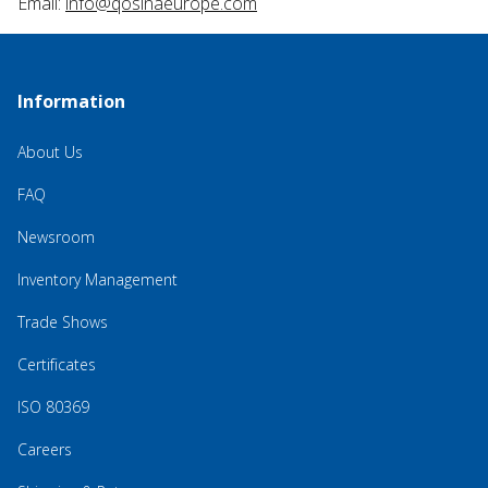
Email:
info@qosinaeurope.com
Information
About Us
FAQ
Newsroom
Inventory Management
Trade Shows
Certificates
ISO 80369
Careers