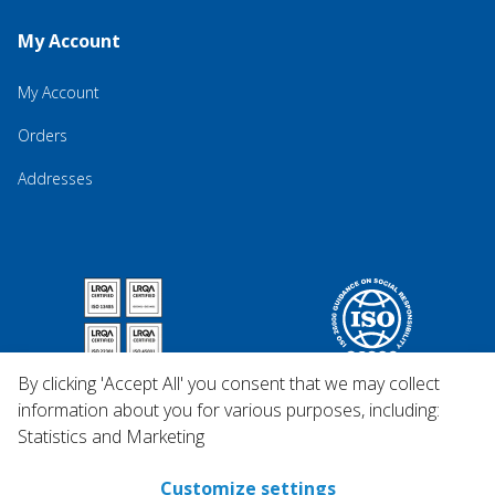
My Account
My Account
Orders
Addresses
By clicking 'Accept All' you consent that we may collect
information about you for various purposes, including:
Statistics and Marketing
Customize settings