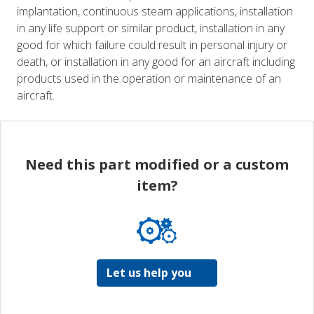
implantation, continuous steam applications, installation
in any life support or similar product, installation in any
good for which failure could result in personal injury or
death, or installation in any good for an aircraft including
products used in the operation or maintenance of an
aircraft.
Need this part modified or a custom
item?
Let us help you