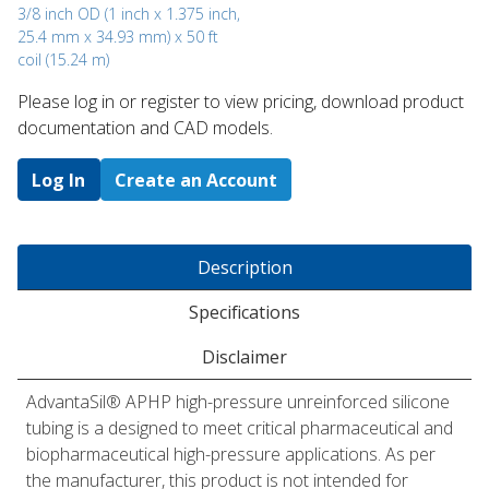
3/8 inch OD (1 inch x 1.375 inch,
25.4 mm x 34.93 mm) x 50 ft
coil (15.24 m)
Please log in or register to ​view pricing, download product
documentation and CAD models.
Log In
Create an Account
Description
Specifications
Disclaimer
AdvantaSil® APHP high-pressure unreinforced silicone
tubing is a designed to meet critical pharmaceutical and
biopharmaceutical high-pressure applications. As per
the manufacturer, this product is not intended for