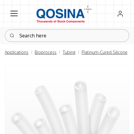
Register
Sign in
Search here
Applications
Bioprocess
Tubing
Platinum-Cured Silicone