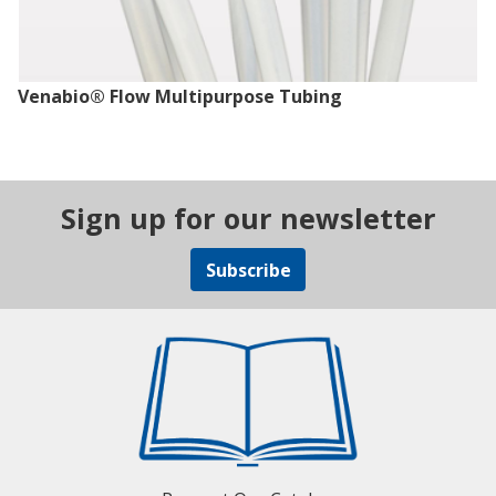
Venabio® Flow Multipurpose Tubing
Sign up for our newsletter
Subscribe