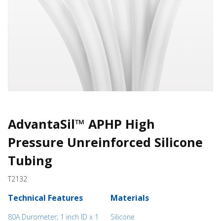
AdvantaSil™ APHP High
Pressure Unreinforced Silicone
Tubing
T2132
Technical Features
Materials
80A Durometer; 1 inch ID x 1
Silicone