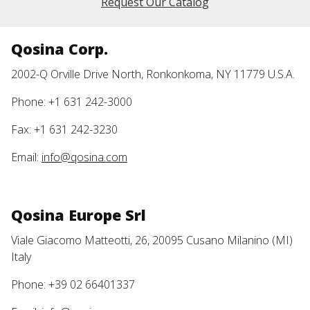
Request Our Catalog
Qosina Corp.
2002-Q Orville Drive North, Ronkonkoma, NY 11779 U.S.A.
Phone: +1 631 242-3000
Fax: +1 631 242-3230
Email:
info@qosina.com
Qosina Europe Srl
Viale Giacomo Matteotti, 26, 20095 Cusano Milanino (MI)
Italy
Phone: +39 02 66401337