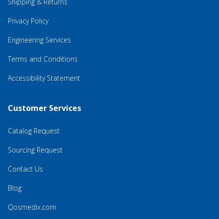
Shipping & Returns
Privacy Policy
Engineering Services
Terms and Conditions
Accessibility Statement
Customer Services
Catalog Request
Sourcing Request
Contact Us
Blog
Qosmedix.com