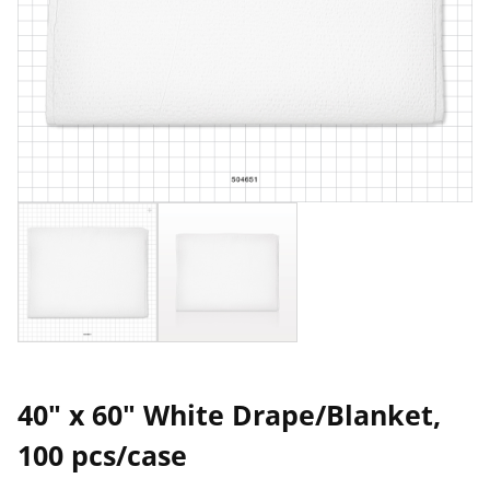
40" x 60" White Drape/Blanket,
100 pcs/case