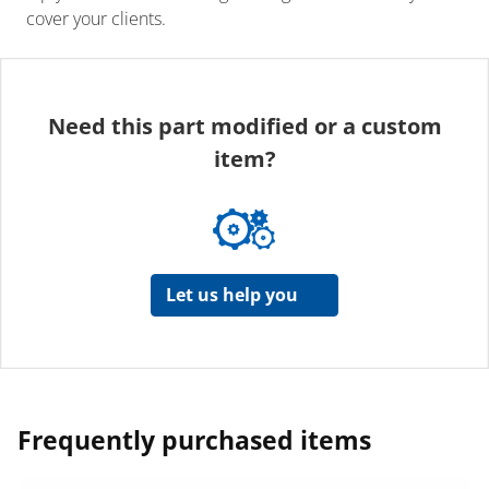
cover your clients.
Need this part modified or a custom
item?
Let us help you
Frequently purchased items