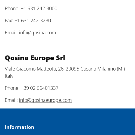
Phone: +1 631 242-3000
Fax: +1 631 242-3230
Email:
info@qosina.com
Qosina Europe Srl
Viale Giacomo Matteotti, 26, 20095 Cusano Milanino (MI)
Italy
Phone: +39 02 66401337
Email:
info@qosinaeurope.com
Information