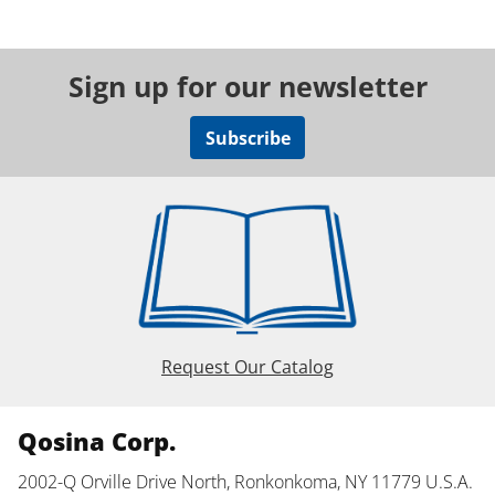
Sign up for our newsletter
Subscribe
Request Our Catalog
Qosina Corp.
2002-Q Orville Drive North, Ronkonkoma, NY 11779 U.S.A.