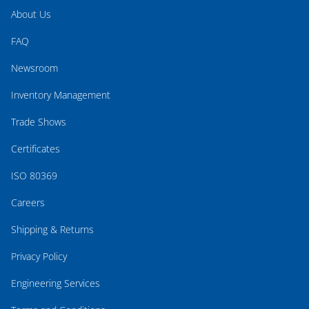
About Us
FAQ
Newsroom
Inventory Management
Trade Shows
Certificates
ISO 80369
Careers
Shipping & Returns
Privacy Policy
Engineering Services