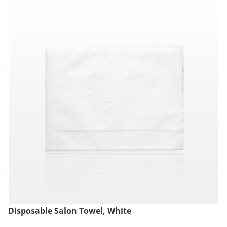
Disposable Salon Towel, White