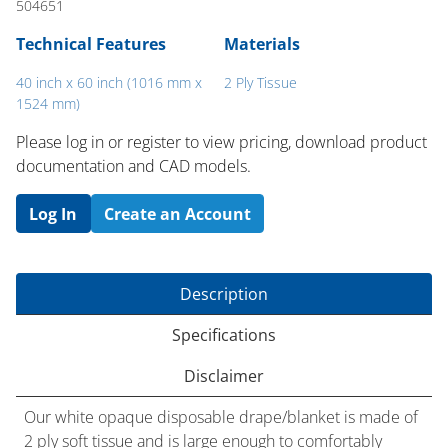
504651
Technical Features
Materials
40 inch x 60 inch (1016 mm x
2 Ply Tissue
1524 mm)
Please log in or register to ​view pricing, download product
documentation and CAD models.
Log In
Create an Account
Description
Specifications
Disclaimer
Our white opaque disposable drape/blanket is made of
2 ply soft tissue and is large enough to comfortably