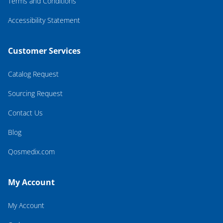
Terms and Conditions
Accessibility Statement
Customer Services
Catalog Request
Sourcing Request
Contact Us
Blog
Qosmedix.com
My Account
My Account