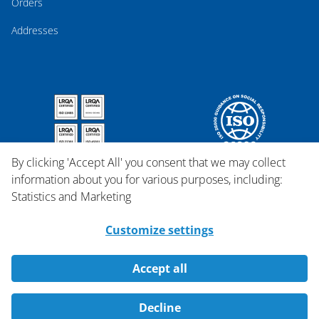
Orders
Addresses
By clicking 'Accept All' you consent that we may collect
information about you for various purposes, including:
Statistics and Marketing
Customize settings
Accept all
Copyright © 2026 Qosina.
Decline
All rights reserved.