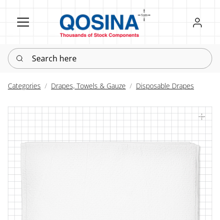
Register
Sign in
Search here
Categories
Drapes, Towels & Gauze
Disposable Drapes