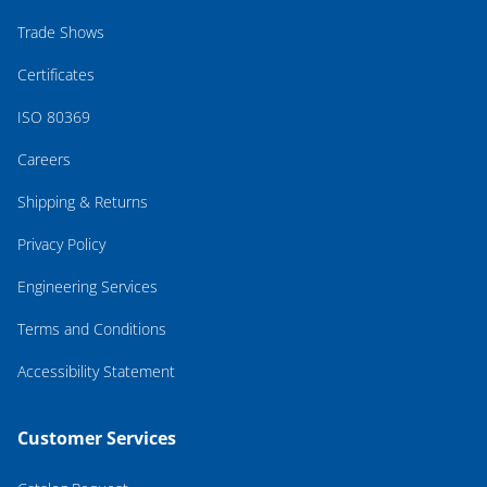
Trade Shows
Certificates
ISO 80369
Careers
Shipping & Returns
Privacy Policy
Engineering Services
Terms and Conditions
Accessibility Statement
Customer Services