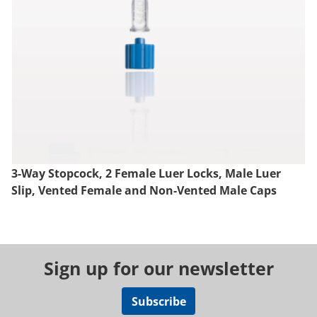
3-Way Stopcock, 2 Female Luer Locks, Male Luer
Slip, Vented Female and Non-Vented Male Caps
Sign up for our newsletter
Subscribe