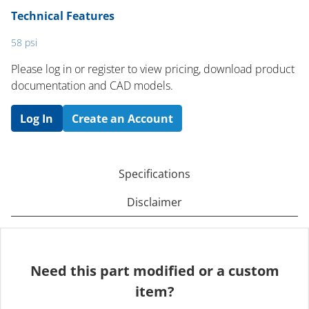
Technical Features
58 psi
Please log in or register to ​view pricing, download product
documentation and CAD models.
Log In
Create an Account
Specifications
Disclaimer
Need this part modified or a custom
item?