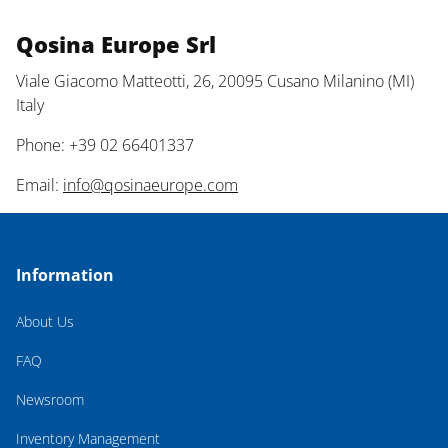
Qosina Europe Srl
Viale Giacomo Matteotti, 26, 20095 Cusano Milanino (MI)
Italy
Phone: +39 02 66401337
Email:
info@qosinaeurope.com
Information
About Us
FAQ
Newsroom
Inventory Management