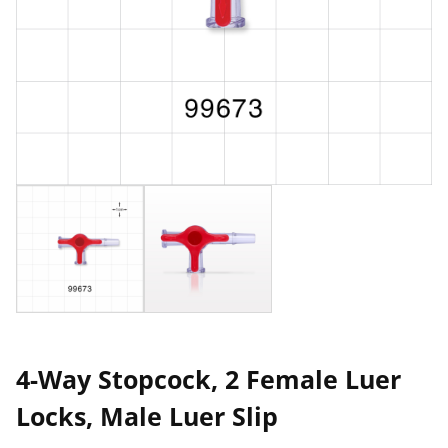
4-Way Stopcock, 2 Female Luer
Locks, Male Luer Slip