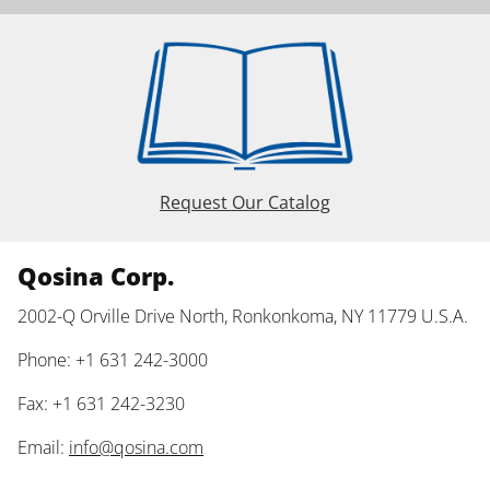
Request Our Catalog
Qosina Corp.
2002-Q Orville Drive North, Ronkonkoma, NY 11779 U.S.A.
Phone: +1 631 242-3000
Fax: +1 631 242-3230
Email:
info@qosina.com