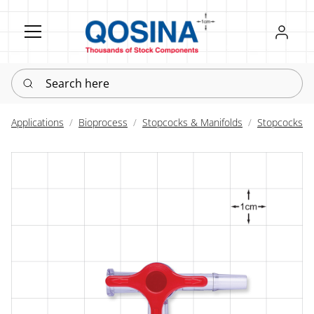
Register
Sign in
Search here
Applications
Bioprocess
Stopcocks & Manifolds
Stopcocks