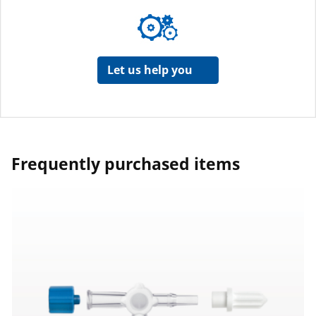
Let us help you
Frequently purchased items