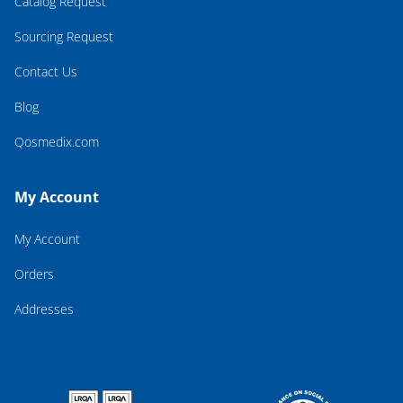
Catalog Request
Sourcing Request
Contact Us
Blog
Qosmedix.com
My Account
My Account
Orders
Addresses