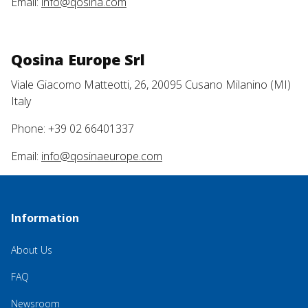
Email:
info@qosina.com
Qosina Europe Srl
Viale Giacomo Matteotti, 26, 20095 Cusano Milanino (MI)
Italy
Phone: +39 02 66401337
Email:
info@qosinaeurope.com
Information
About Us
FAQ
Newsroom