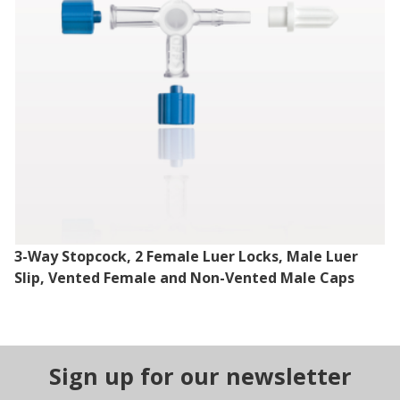
3-Way Stopcock, 2 Female Luer Locks, Male Luer
Slip, Vented Female and Non-Vented Male Caps
Sign up for our newsletter