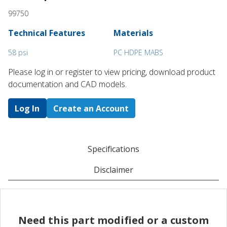
99750
Technical Features
Materials
58 psi
PC HDPE MABS
Please log in or register to ​view pricing, download product
documentation and CAD models.
Log In
Create an Account
Specifications
Disclaimer
Need this part modified or a custom