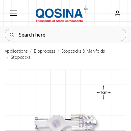
Register
Sign in
Search here
Applications
Bioprocess
Stopcocks & Manifolds
Stopcocks