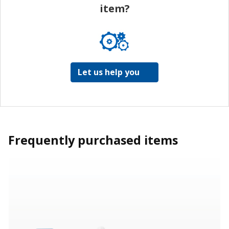
item?
Let us help you
Frequently purchased items