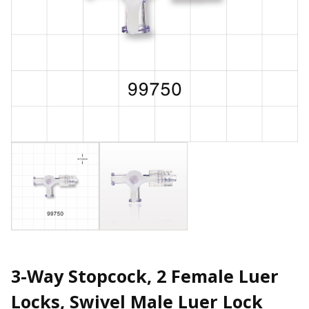
3-Way Stopcock, 2 Female Luer
Locks, Swivel Male Luer Lock