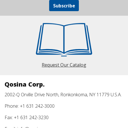
Subscribe
Request Our Catalog
Qosina Corp.
2002-Q Orville Drive North, Ronkonkoma, NY 11779 U.S.A.
Phone: +1 631 242-3000
Fax: +1 631 242-3230