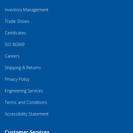
Inventory Management
Trade Shows
Certificates
ISO 80369
Careers
Shipping & Returns
Privacy Policy
Engineering Services
Terms and Conditions
Accessibility Statement
Customer Services