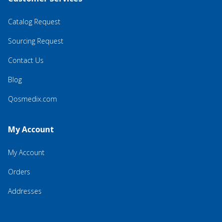
Catalog Request
Sourcing Request
Contact Us
Blog
Qosmedix.com
My Account
My Account
Orders
Addresses