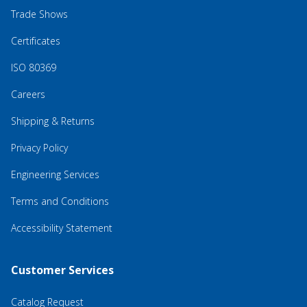
Trade Shows
Certificates
ISO 80369
Careers
Shipping & Returns
Privacy Policy
Engineering Services
Terms and Conditions
Accessibility Statement
Customer Services
Catalog Request