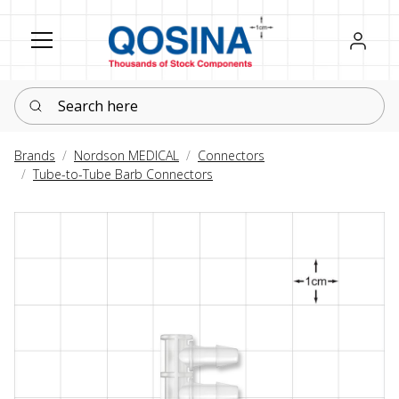
Register
Sign in
Search here
Brands
Nordson MEDICAL
Connectors
Tube-to-Tube Barb Connectors