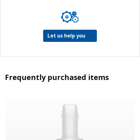
Let us help you
Frequently purchased items