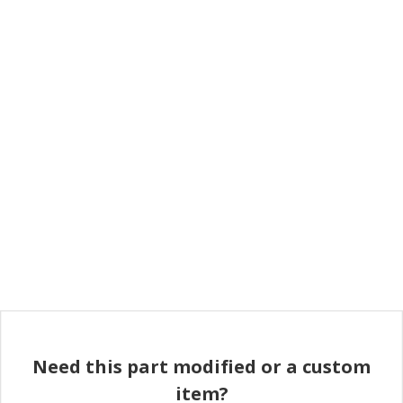
Need this part modified or a custom
item?