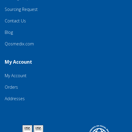
Sourcing Request
Contact Us
Blog
Qosmedix.com
My Account
My Account
Orders
Addresses