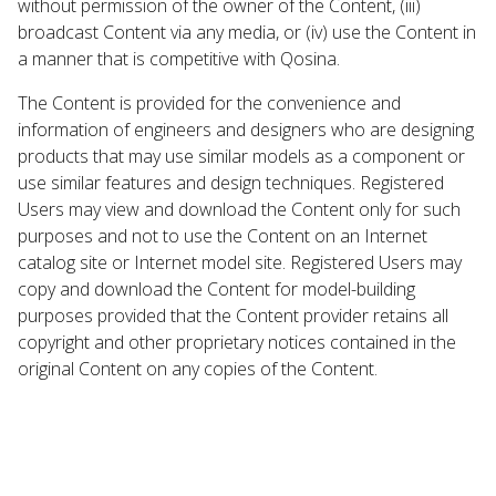
without permission of the owner of the Content, (iii)
broadcast Content via any media, or (iv) use the Content in
a manner that is competitive with Qosina.
The Content is provided for the convenience and
information of engineers and designers who are designing
products that may use similar models as a component or
use similar features and design techniques. Registered
Users may view and download the Content only for such
purposes and not to use the Content on an Internet
catalog site or Internet model site. Registered Users may
copy and download the Content for model-building
purposes provided that the Content provider retains all
copyright and other proprietary notices contained in the
original Content on any copies of the Content.