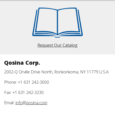
Request Our Catalog
Qosina Corp.
2002-Q Orville Drive North, Ronkonkoma, NY 11779 U.S.A.
Phone: +1 631 242-3000
Fax: +1 631 242-3230
Email:
info@qosina.com