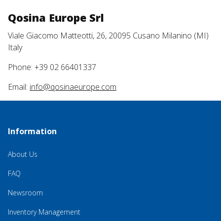
Qosina Europe Srl
Viale Giacomo Matteotti, 26, 20095 Cusano Milanino (MI)
Italy
Phone: +39 02 66401337
Email:
info@qosinaeurope.com
Information
About Us
FAQ
Newsroom
Inventory Management