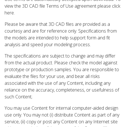
view the 3D CAD file Terms of Use agreement please click
here.
Please be aware that 3D CAD files are provided as a
courtesy and are for reference only. Specifications from
the models are intended to help support form and fit
analysis and speed your modeling process.
The specifications are subject to change and may differ
from the actual product. Please check the model against
prototype or production samples. You are responsible to
evaluate the files for your use, and bear all risks
associated with the use of any Content, including any
reliance on the accuracy, completeness, or usefulness of
such Content;
You may use Content for internal computer-aided design
use only. You may not (i) distribute Content as part of any
service, (ii) copy or post any Content on any Internet site