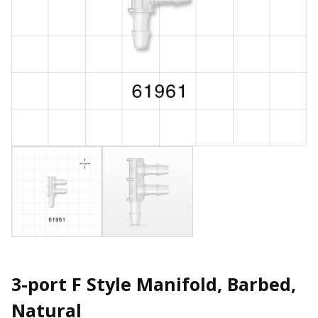
3-port F Style Manifold, Barbed,
Natural