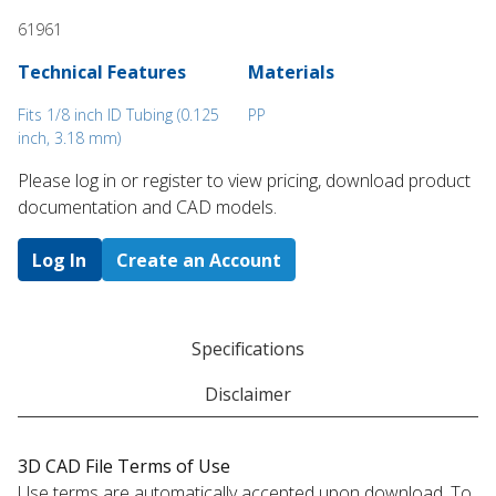
61961
Technical Features
Materials
Fits 1/8 inch ID Tubing (0.125
PP
inch, 3.18 mm)
Please log in or register to ​view pricing, download product
documentation and CAD models.
Log In
Create an Account
Specifications
Disclaimer
3D CAD File Terms of Use
Use terms are automatically accepted upon download. To