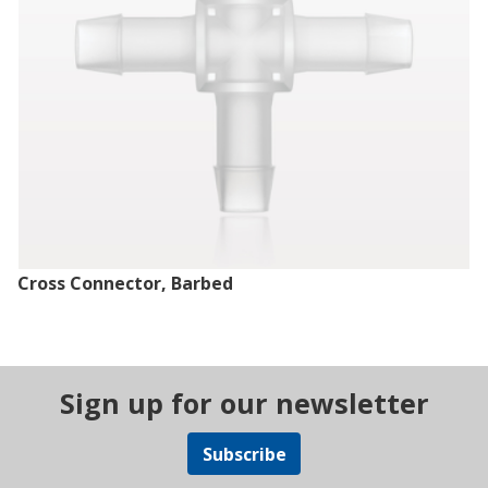
Cross Connector, Barbed
Sign up for our newsletter
Subscribe