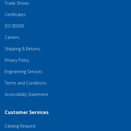
Trade Shows
Certificates
ISO 80369
Careers
Shipping & Returns
Privacy Policy
Engineering Services
Terms and Conditions
Accessibility Statement
Customer Services
Catalog Request