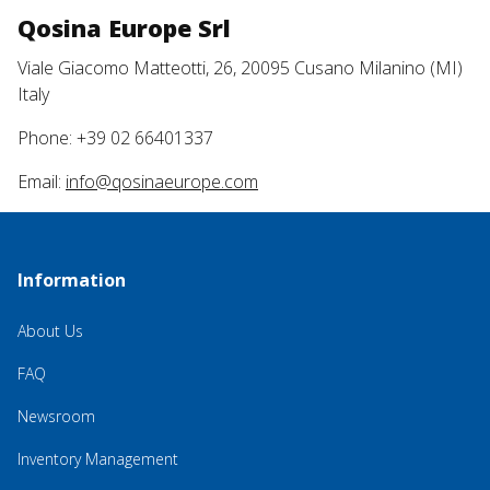
Qosina Europe Srl
Viale Giacomo Matteotti, 26, 20095 Cusano Milanino (MI)
Italy
Phone: +39 02 66401337
Email:
info@qosinaeurope.com
Information
About Us
FAQ
Newsroom
Inventory Management