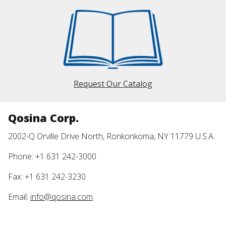
Request Our Catalog
Qosina Corp.
2002-Q Orville Drive North, Ronkonkoma, NY 11779 U.S.A.
Phone: +1 631 242-3000
Fax: +1 631 242-3230
Email:
info@qosina.com