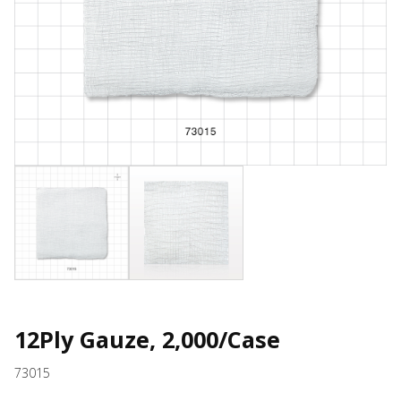
12Ply Gauze, 2,000/Case
73015