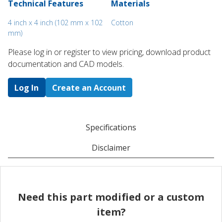
Technical Features
Materials
4 inch x 4 inch (102 mm x 102
Cotton
mm)
Please log in or register to ​view pricing, download product
documentation and CAD models.
Log In
Create an Account
Specifications
Disclaimer
Need this part modified or a custom
item?