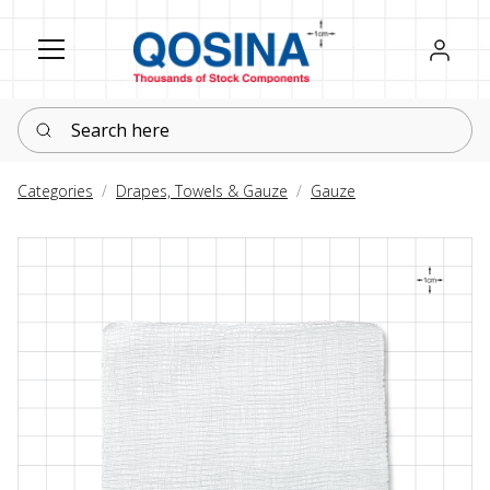
Register
Sign in
Search here
Categories
Drapes, Towels & Gauze
Gauze