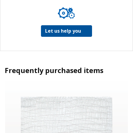
Let us help you
Frequently purchased items