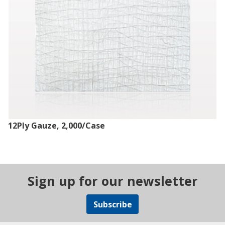
12Ply Gauze, 2,000/Case
Sign up for our newsletter
Subscribe