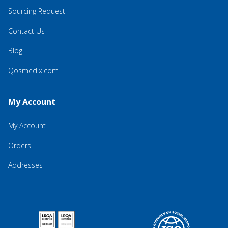
Sourcing Request
Contact Us
Blog
Qosmedix.com
My Account
My Account
Orders
Addresses