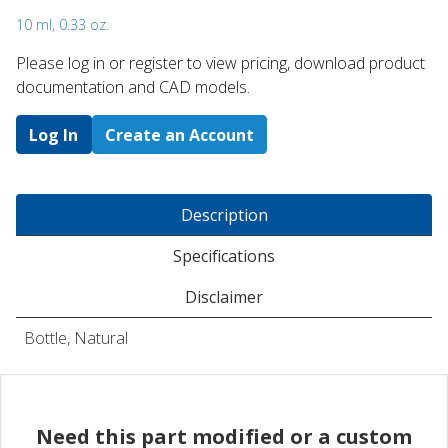
10 ml, 0.33 oz.
Please log in or register to ​view pricing, download product
documentation and CAD models.
Log In
Create an Account
Description
Specifications
Disclaimer
Bottle, Natural
Need this part modified or a custom