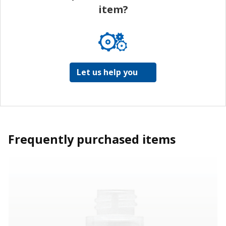
item?
Let us help you
Frequently purchased items