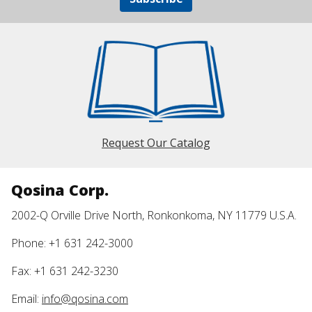
Request Our Catalog
Qosina Corp.
2002-Q Orville Drive North, Ronkonkoma, NY 11779 U.S.A.
Phone: +1 631 242-3000
Fax: +1 631 242-3230
Email:
info@qosina.com