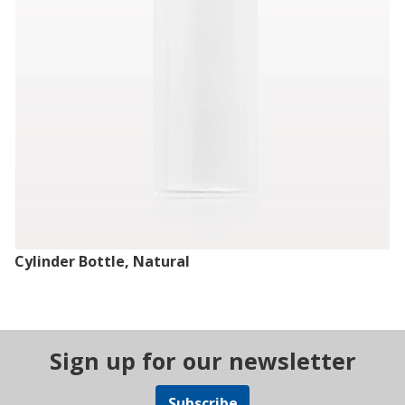
Cylinder Bottle, Natural
Sign up for our newsletter
Subscribe