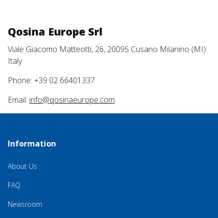
Qosina Europe Srl
Viale Giacomo Matteotti, 26, 20095 Cusano Milanino (MI)
Italy
Phone: +39 02 66401337
Email:
info@qosinaeurope.com
Information
About Us
FAQ
Newsroom