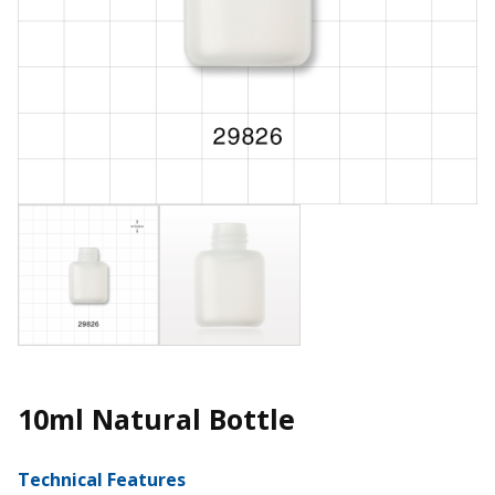
10ml Natural Bottle
Technical Features