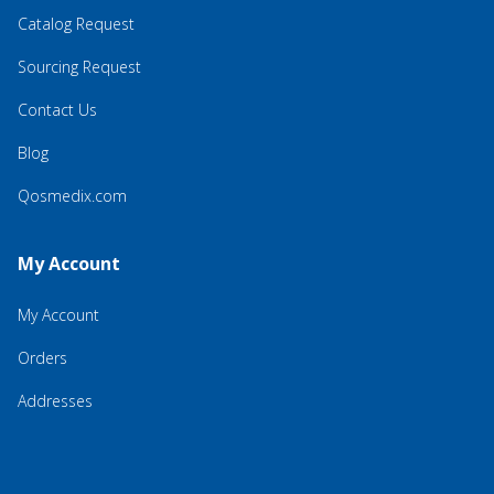
Catalog Request
Sourcing Request
Contact Us
Blog
Qosmedix.com
My Account
My Account
Orders
Addresses