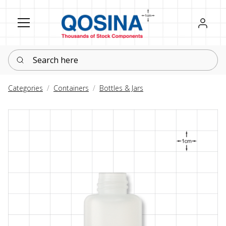
Register
Sign in
Search here
Categories
Containers
Bottles & Jars