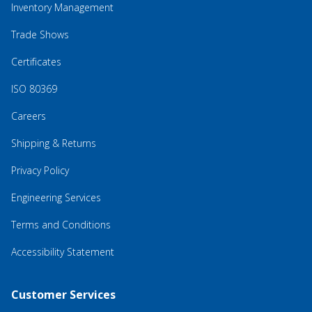
Inventory Management
Trade Shows
Certificates
ISO 80369
Careers
Shipping & Returns
Privacy Policy
Engineering Services
Terms and Conditions
Accessibility Statement
Customer Services