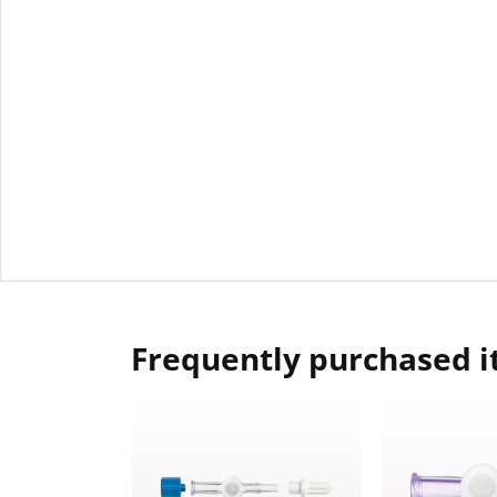
Frequently purchased 