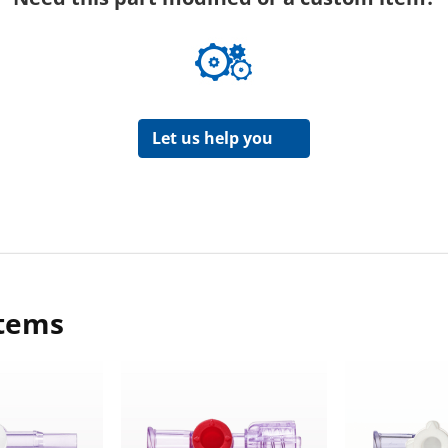
Let us help you
items