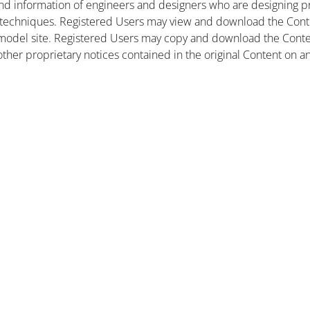
nd information of engineers and designers who are designing pr
 techniques. Registered Users may view and download the Conte
et model site. Registered Users may copy and download the Cont
other proprietary notices contained in the original Content on a