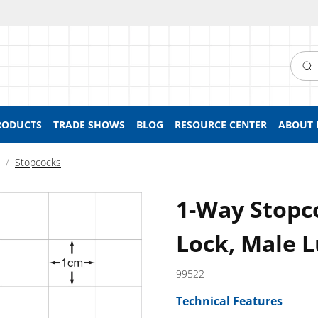
Searc
RODUCTS
TRADE SHOWS
BLOG
RESOURCE CENTER
ABOUT 
Stopcocks
1-Way Stopc
Lock, Male L
99522
Technical Features