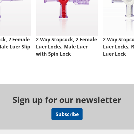
ck, 2 Female
2-Way Stopcock, 2 Female
2-Way Stopco
ale Luer Slip
Luer Locks, Male Luer
Luer Locks, 
with Spin Lock
Luer Lock
Sign up for our newsletter
Subscribe