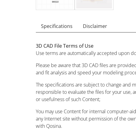
Specifications
Disclaimer
3D CAD File Terms of Use
Use terms are automatically accepted upon do
Please be aware that 3D CAD files are provided
and fit analysis and speed your modeling proc
The specifications are subject to change and 
responsible to evaluate the files for your use, 
or usefulness of such Content;
You may use Content for internal computer-aided
any Internet site without permission of the owne
with Qosina.