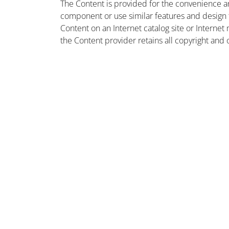
The Content is provided for the convenience a
component or use similar features and design
Content on an Internet catalog site or Intern
the Content provider retains all copyright and 