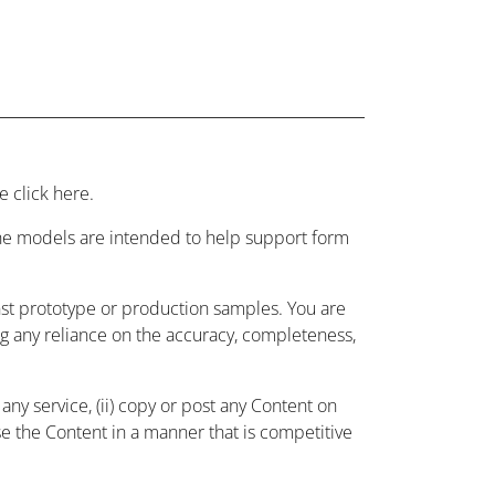
 click here.
 the models are intended to help support form
nst prototype or production samples. You are
ing any reliance on the accuracy, completeness,
ny service, (ii) copy or post any Content on
use the Content in a manner that is competitive