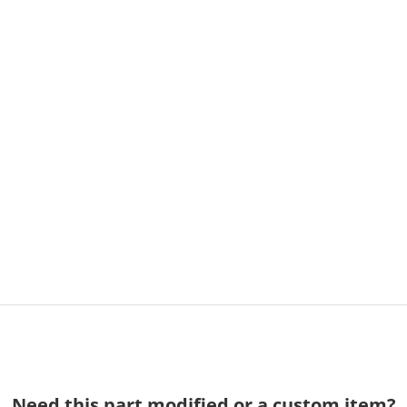
Need this part modified or a custom item?