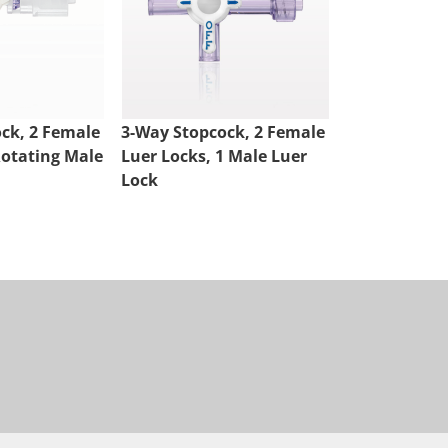
ck, 2 Female
3-Way Stopcock, 2 Female
4-Way Stopco
Rotating Male
Luer Locks, 1 Male Luer
Luer Locks, 
Lock