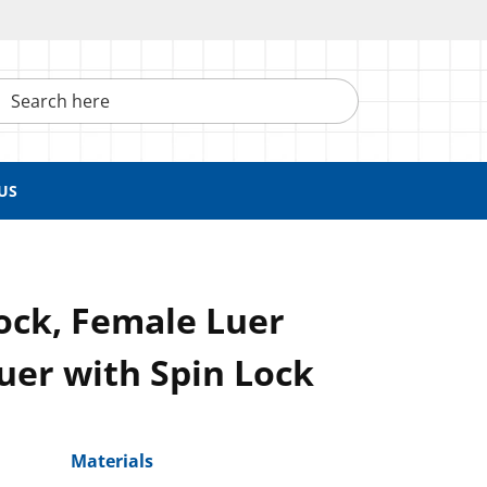
h here
US
ock, Female Luer
uer with Spin Lock
Materials