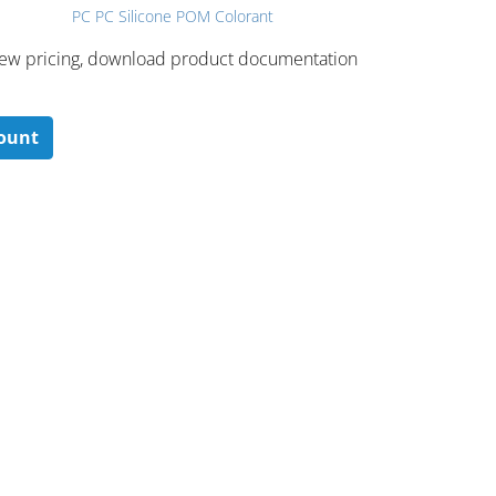
PC PC Silicone POM Colorant
 ​view pricing, download product documentation
count