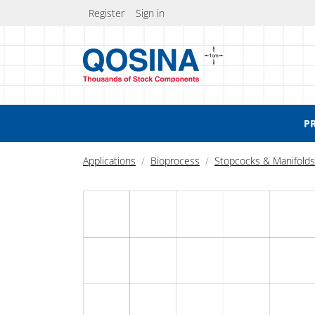
Register
Sign in
P
Applications
Bioprocess
Stopcocks & Manifolds