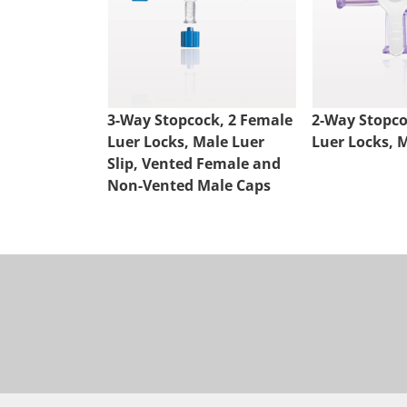
3-Way Stopcock, 2 Female
2-Way Stopco
Luer Locks, Male Luer
Luer Locks, M
Slip, Vented Female and
Non-Vented Male Caps