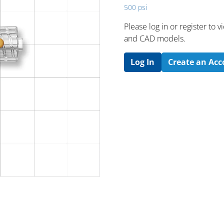
500 psi
Please log in or register to
and CAD models.
Log In
Create an Ac