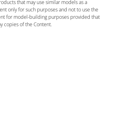
oducts that may use similar models as a
nt only for such purposes and not to use the
ent for model-building purposes provided that
ny copies of the Content.