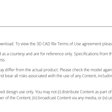
wnload. To view the 3D CAD file Terms of Use agreement please
 as a courtesy and are for reference only. Specifications from
ess.
may differ from the actual product. Please check the model agai
and bear all risks associated with the use of any Content, includ
 design use only. You may not (i) distribute Content as part of a
r of the Content, (iii) broadcast Content via any media, or (iv) 