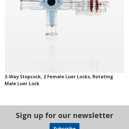
3-Way Stopcock, 2 Female Luer Locks, Rotating
Male Luer Lock
Sign up for our newsletter
Subscribe