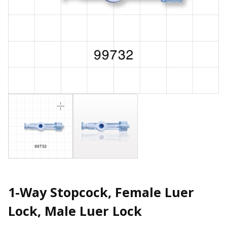
1-Way Stopcock, Female Luer
Lock, Male Luer Lock