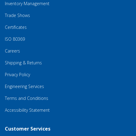
Inventory Management
Trade Shows
Certificates
ISO 80369
Careers
Shipping & Returns
Privacy Policy
Engineering Services
Terms and Conditions
Accessibility Statement
Customer Services