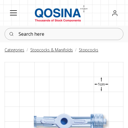
Register
Sign in
Search here
Categories
Stopcocks & Manifolds
Stopcocks