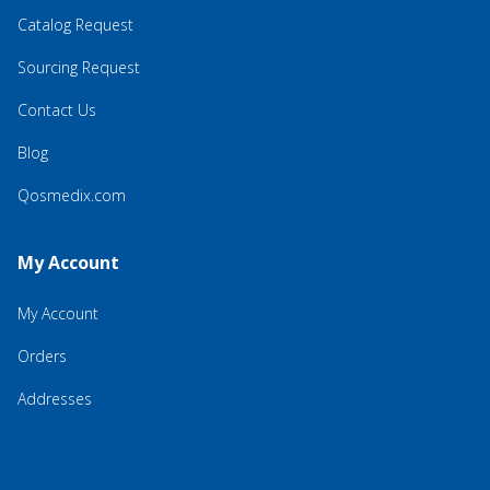
Catalog Request
Sourcing Request
Contact Us
Blog
Qosmedix.com
My Account
My Account
Orders
Addresses