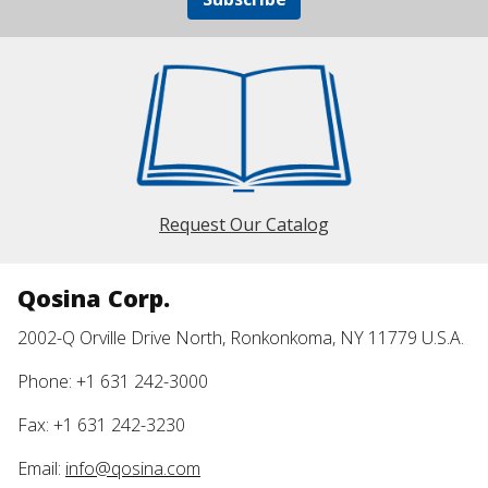
Request Our Catalog
Qosina Corp.
2002-Q Orville Drive North, Ronkonkoma, NY 11779 U.S.A.
Phone: +1 631 242-3000
Fax: +1 631 242-3230
Email:
info@qosina.com