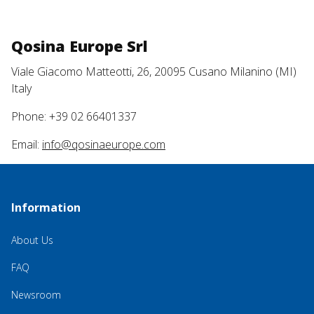
Qosina Europe Srl
Viale Giacomo Matteotti, 26, 20095 Cusano Milanino (MI)
Italy
Phone: +39 02 66401337
Email:
info@qosinaeurope.com
Information
About Us
FAQ
Newsroom