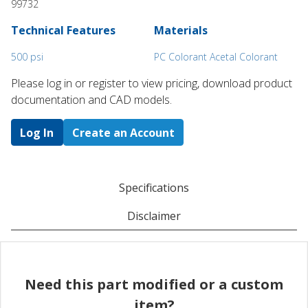
99732
Technical Features
Materials
500 psi
PC Colorant Acetal Colorant
Please log in or register to ​view pricing, download product
documentation and CAD models.
Log In
Create an Account
Specifications
Disclaimer
Need this part modified or a custom
item?