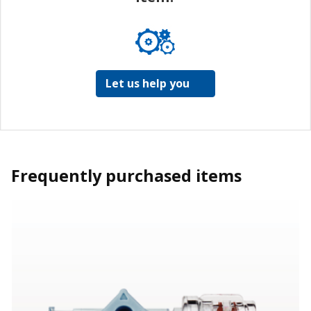
Let us help you
Frequently purchased items