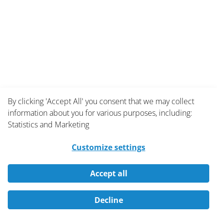
By clicking 'Accept All' you consent that we may collect
information about you for various purposes, including:
Statistics and Marketing
Customize settings
Accept all
Decline