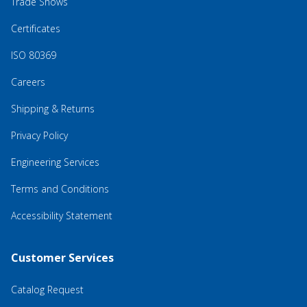
Trade Shows
Certificates
ISO 80369
Careers
Shipping & Returns
Privacy Policy
Engineering Services
Terms and Conditions
Accessibility Statement
Customer Services
Catalog Request