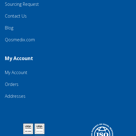
Sourcing Request
Contact Us
Blog
Qosmedix.com
My Account
My Account
Orders
Addresses