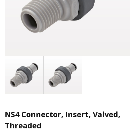
NS4 Connector, Insert, Valved,
Threaded