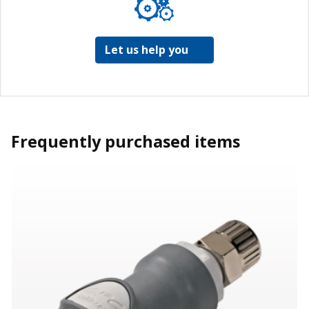
Let us help you
Frequently purchased items