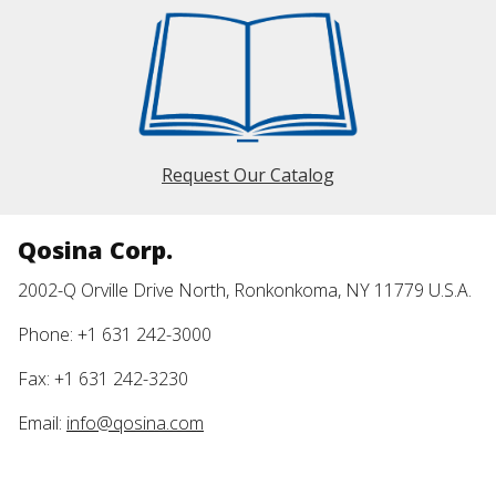
Request Our Catalog
Qosina Corp.
2002-Q Orville Drive North, Ronkonkoma, NY 11779 U.S.A.
Phone: +1 631 242-3000
Fax: +1 631 242-3230
Email:
info@qosina.com