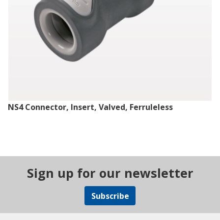
NS4 Connector, Insert, Valved, Ferruleless
Sign up for our newsletter
Subscribe