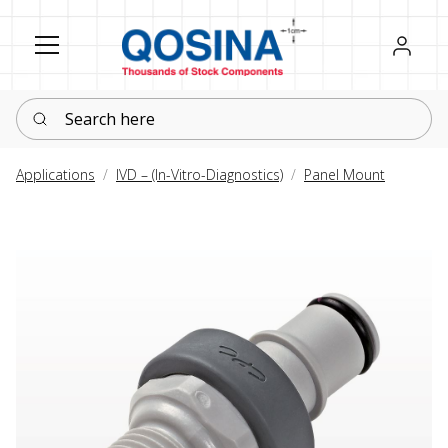
Register
Sign in
Search here
Applications
IVD – (In-Vitro-Diagnostics)
Panel Mount