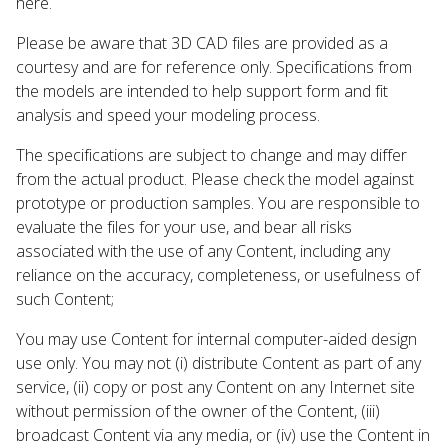
here.
Please be aware that 3D CAD files are provided as a
courtesy and are for reference only. Specifications from
the models are intended to help support form and fit
analysis and speed your modeling process.
The specifications are subject to change and may differ
from the actual product. Please check the model against
prototype or production samples. You are responsible to
evaluate the files for your use, and bear all risks
associated with the use of any Content, including any
reliance on the accuracy, completeness, or usefulness of
such Content;
You may use Content for internal computer-aided design
use only. You may not (i) distribute Content as part of any
service, (ii) copy or post any Content on any Internet site
without permission of the owner of the Content, (iii)
broadcast Content via any media, or (iv) use the Content in