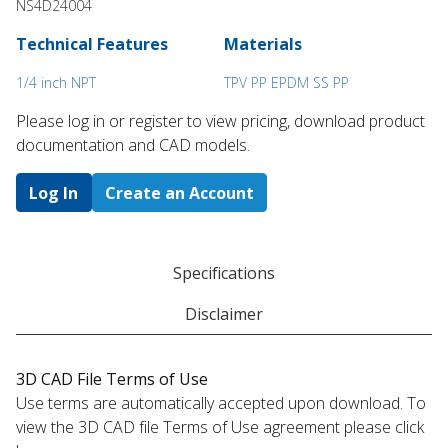
NS4D24004
Technical Features
Materials
1/4 inch NPT
TPV PP EPDM SS PP
Please log in or register to ​view pricing, download product
documentation and CAD models.
Log In
Create an Account
Specifications
Disclaimer
3D CAD File Terms of Use
Use terms are automatically accepted upon download. To
view the 3D CAD file Terms of Use agreement please click