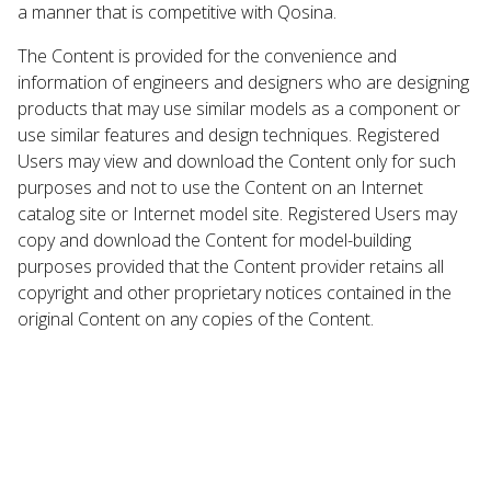
a manner that is competitive with Qosina.
The Content is provided for the convenience and
information of engineers and designers who are designing
products that may use similar models as a component or
use similar features and design techniques. Registered
Users may view and download the Content only for such
purposes and not to use the Content on an Internet
catalog site or Internet model site. Registered Users may
copy and download the Content for model-building
purposes provided that the Content provider retains all
copyright and other proprietary notices contained in the
original Content on any copies of the Content.