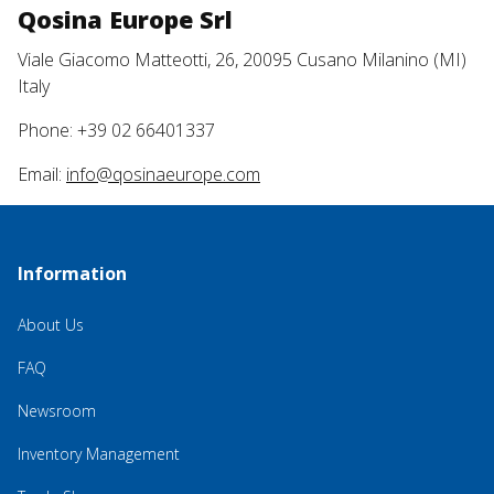
Qosina Europe Srl
Viale Giacomo Matteotti, 26, 20095 Cusano Milanino (MI)
Italy
Phone: +39 02 66401337
Email:
info@qosinaeurope.com
Information
About Us
FAQ
Newsroom
Inventory Management