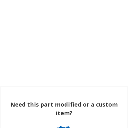
Need this part modified or a custom
item?