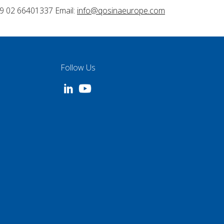
9 02 66401337 Email:
info@qosinaeurope.com
Follow Us