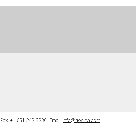
Fax: +1 631 242-3230 Email:
info@qosina.com