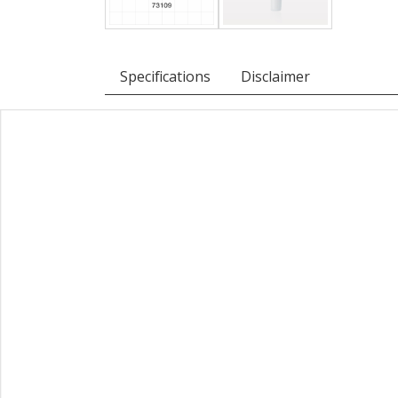
Specifications
Disclaimer