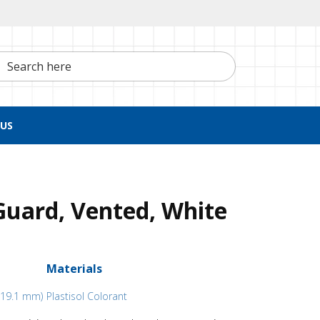
h here
US
Guard, Vented, White
Materials
x 19.1 mm)
Plastisol Colorant