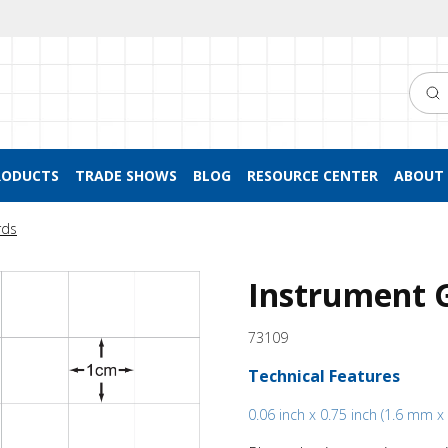
Searc
RODUCTS
TRADE SHOWS
BLOG
RESOURCE CENTER
ABOUT 
rds
Instrument 
73109
Technical Features
0.06 inch x 0.75 inch (1.6 mm 