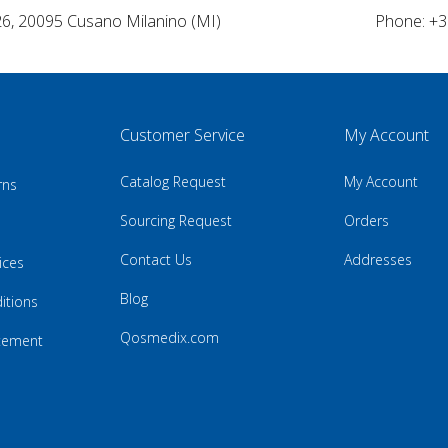
26, 20095 Cusano Milanino (MI)
Phone: +3
Customer Service
My Account
Catalog Request
My Account
rns
Sourcing Request
Orders
Contact Us
Addresses
ices
Blog
itions
Qosmedix.com
atement