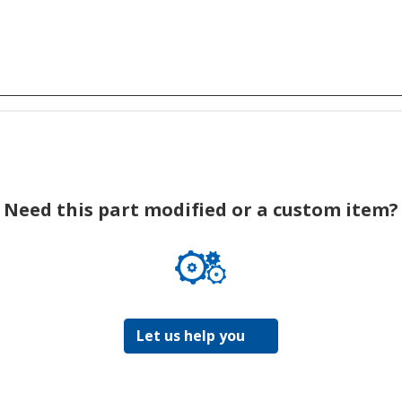
Need this part modified or a custom item?
Let us help you