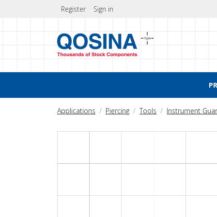
Register
Sign in
P
Applications
Piercing
Tools
Instrument Gua