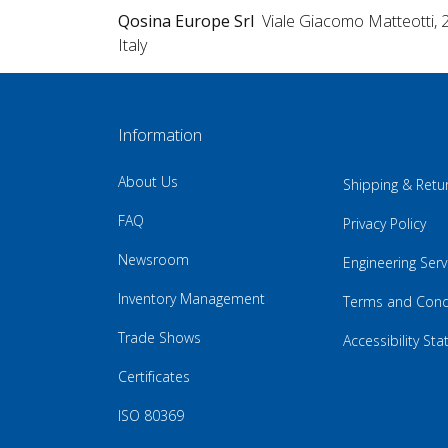
Qosina Europe Srl
Viale Giacomo Matteotti, 
Italy
Information
About Us
Shipping & Retu
FAQ
Privacy Policy
Newsroom
Engineering Serv
Inventory Management
Terms and Cond
Trade Shows
Accessibility St
Certificates
ISO 80369