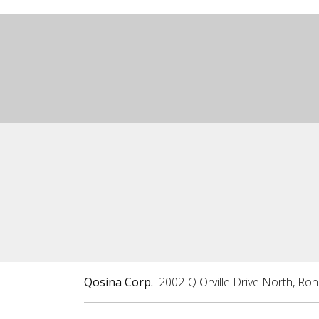
Qosina Corp.
2002-Q Orville Drive North, Ro