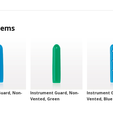
tems
Guard, Non-
Instrument Guard, Non-
Instrument 
Vented, Green
Vented, Blue