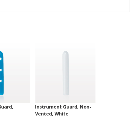
Guard,
Instrument Guard, Non-
Instrument 
Vented, White
Vented, Clea