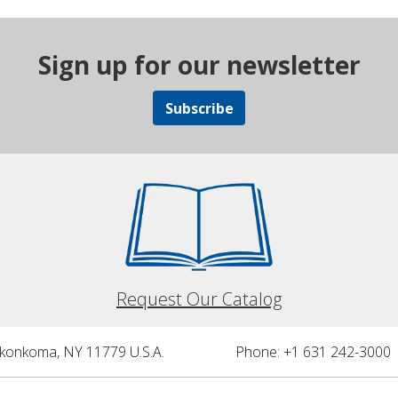
Sign up for our newsletter
Subscribe
Request Our Catalog
nkonkoma, NY 11779 U.S.A.
Phone: +1 631 242-3000 