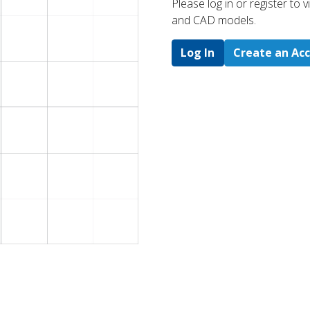
Please log in or register to
and CAD models.
Log In
Create an Ac