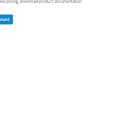
 ​view pricing, download product documentation
count