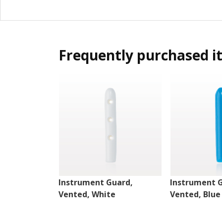
Frequently purchased i
Instrument Guard,
Instrument 
Vented, White
Vented, Blue