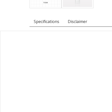
Specifications
Disclaimer