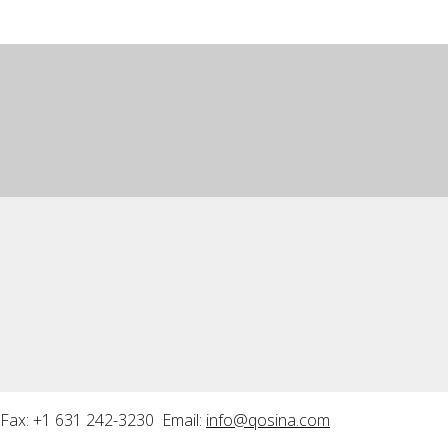
Fax: +1 631 242-3230 Email:
info@qosina.com