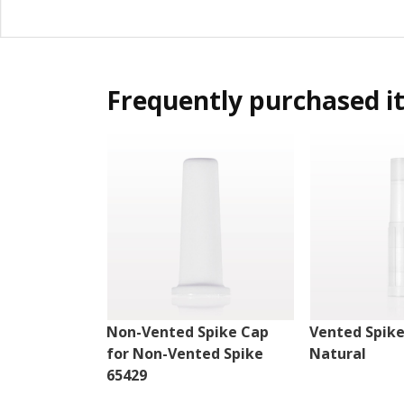
Frequently purchased i
Non-Vented Spike Cap
Vented Spike
for Non-Vented Spike
Natural
65429