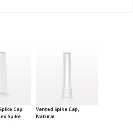
Spike Cap
Vented Spike Cap,
Vented Spik
ted Spike
Natural