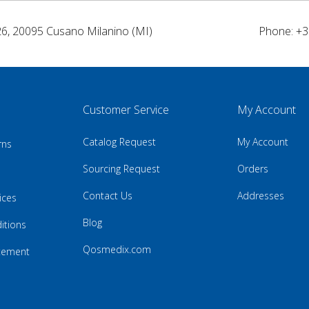
26, 20095 Cusano Milanino (MI)
Phone: +3
Customer Service
My Account
Catalog Request
My Account
rns
Sourcing Request
Orders
Contact Us
Addresses
ices
Blog
itions
Qosmedix.com
atement