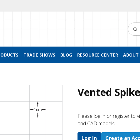
Searc
RODUCTS
TRADE SHOWS
BLOG
RESOURCE CENTER
ABOUT 
Vented Spike
Please log in or register to
and CAD models.
Log In
Create an Ac