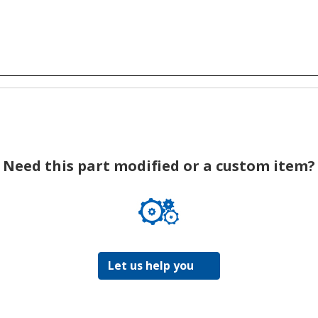
Need this part modified or a custom item?
Let us help you