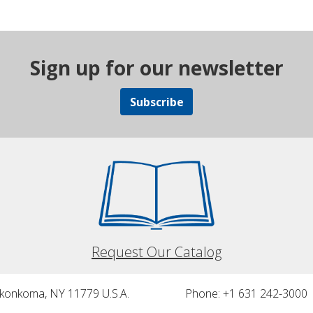
Sign up for our newsletter
Subscribe
Request Our Catalog
nkonkoma, NY 11779 U.S.A.
Phone: +1 631 242-3000 