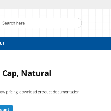
h here
US
 Cap, Natural
 ​view pricing, download product documentation
count