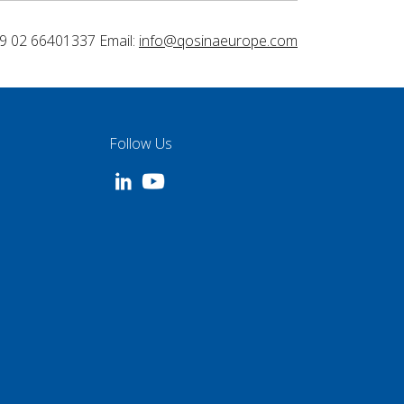
9 02 66401337 Email:
info@qosinaeurope.com
Follow Us