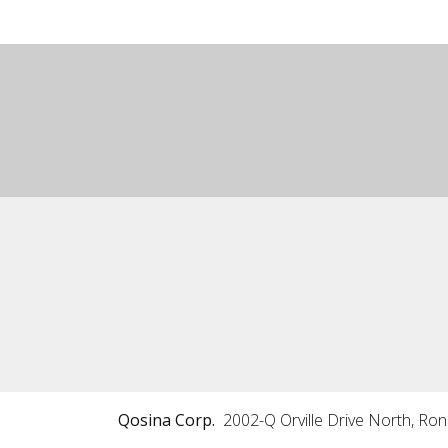
Qosina Corp.
2002-Q Orville Drive North, Ro