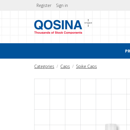
Register
Sign in
P
Categories
Caps
Spike Caps