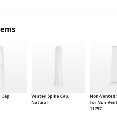
tems
 Cap,
Vented Spike Cap,
Non-Vented 
Natural
for Non-Ven
11757