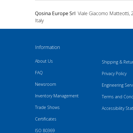
Qosina Europe Srl
Viale Giacomo Matteotti, 
Italy
Information
About Us
Shipping & Retu
FAQ
Privacy Policy
Newsroom
Engineering Serv
Inventory Management
Terms and Cond
Trade Shows
Accessibility St
Certificates
ISO 80369