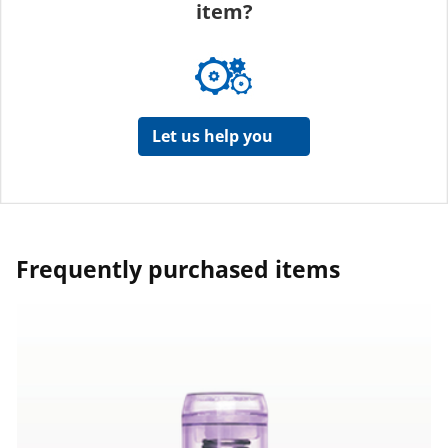
item?
Let us help you
Frequently purchased items