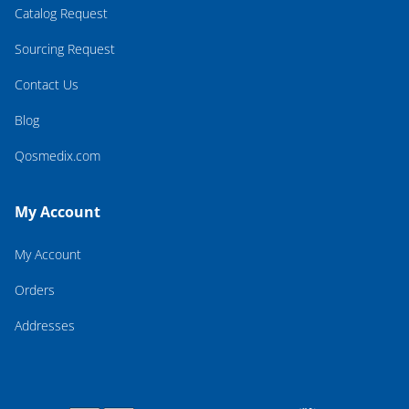
Catalog Request
Sourcing Request
Contact Us
Blog
Qosmedix.com
My Account
My Account
Orders
Addresses