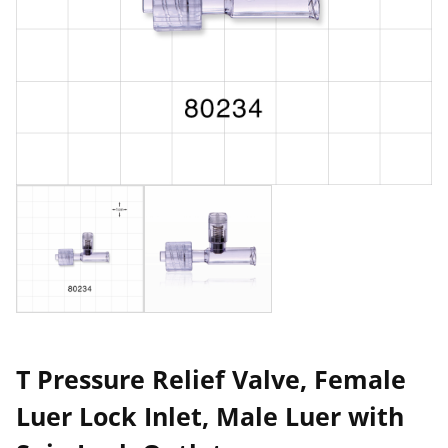
T Pressure Relief Valve, Female
Luer Lock Inlet, Male Luer with