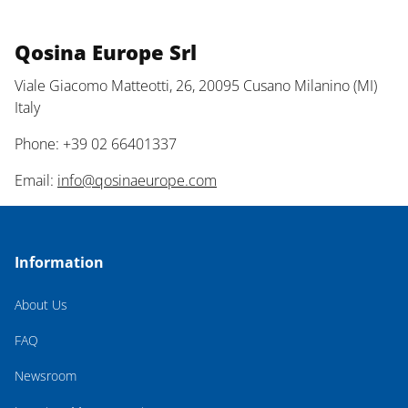
Qosina Europe Srl
Viale Giacomo Matteotti, 26, 20095 Cusano Milanino (MI)
Italy
Phone: +39 02 66401337
Email:
info@qosinaeurope.com
Information
About Us
FAQ
Newsroom