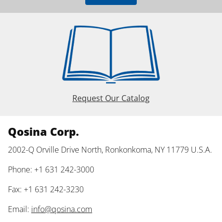
Request Our Catalog
Qosina Corp.
2002-Q Orville Drive North, Ronkonkoma, NY 11779 U.S.A.
Phone: +1 631 242-3000
Fax: +1 631 242-3230
Email:
info@qosina.com