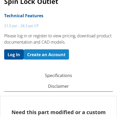
Spin Lock Outlet
Technical Features
21.0 psi - 28.3 psi CP
Please log in or register to ​view pricing, download product
documentation and CAD models.
Log In
Create an Account
Specifications
Disclaimer
Need this part modified or a custom