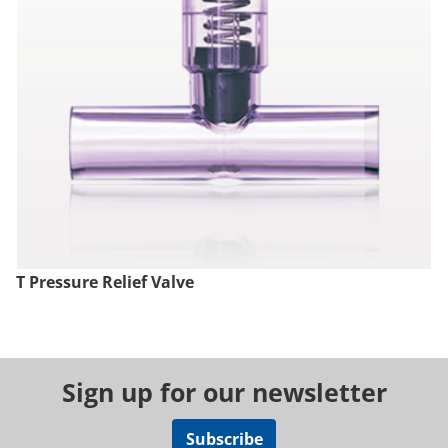
T Pressure Relief Valve
Sign up for our newsletter
Subscribe