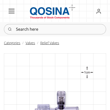
Register
Sign in
Search here
Categories
Valves
Relief Valves