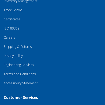
Inventory Management
Trade Shows
Certificates
ISO 80369
Careers
Shipping & Returns
Privacy Policy
Engineering Services
Terms and Conditions
Accessibility Statement
Customer Services