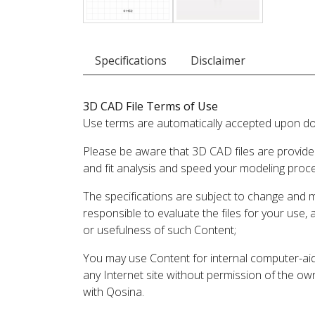
Specifications
Disclaimer
3D CAD File Terms of Use
Use terms are automatically accepted upon do
Please be aware that 3D CAD files are provide
and fit analysis and speed your modeling proc
The specifications are subject to change and 
responsible to evaluate the files for your use,
or usefulness of such Content;
You may use Content for internal computer-aided
any Internet site without permission of the own
with Qosina.