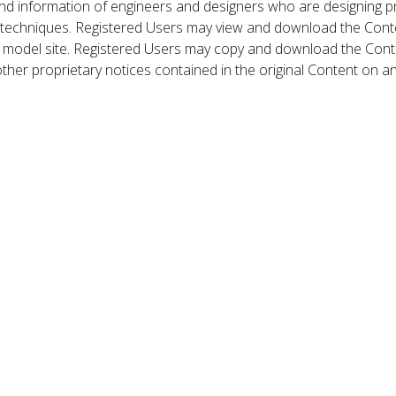
nd information of engineers and designers who are designing p
 techniques. Registered Users may view and download the Conte
et model site. Registered Users may copy and download the Cont
other proprietary notices contained in the original Content on a