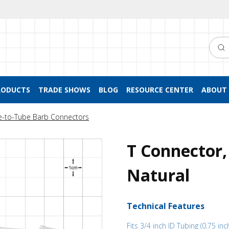
Searc
RODUCTS
TRADE SHOWS
BLOG
RESOURCE CENTER
ABOUT 
e-to-Tube Barb Connectors
T Connector,
Natural
Technical Features
Fits 3/4 inch ID Tubing (0.75 inc