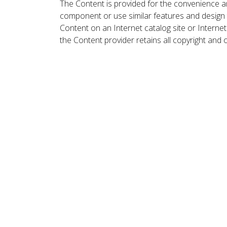
The Content is provided for the convenience a
component or use similar features and design
Content on an Internet catalog site or Intern
the Content provider retains all copyright and 