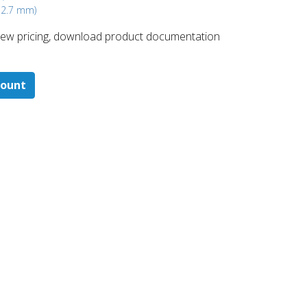
 12.7 mm)
 ​view pricing, download product documentation
count