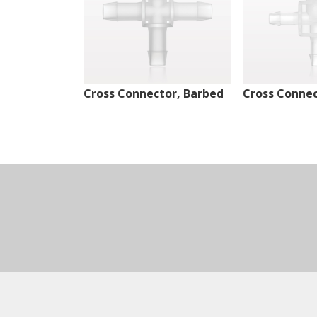
Cross Connector, Barbed
Cross Connec