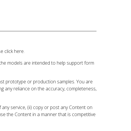
 click here.
 the models are intended to help support form
inst prototype or production samples. You are
ding any reliance on the accuracy, completeness,
 any service, (ii) copy or post any Content on
 use the Content in a manner that is competitive