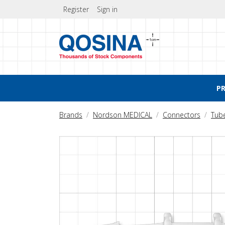
Register
Sign in
P
Brands
Nordson MEDICAL
Connectors
Tub