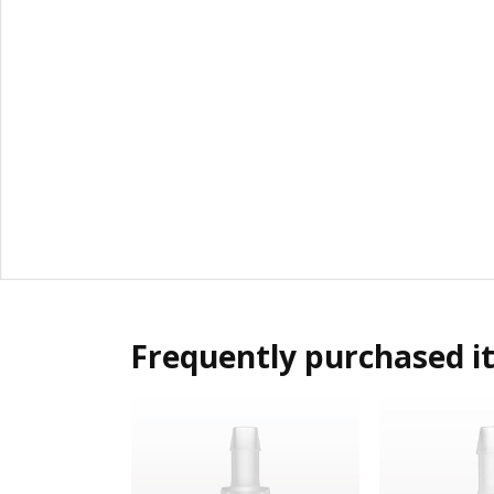
Frequently purchased i