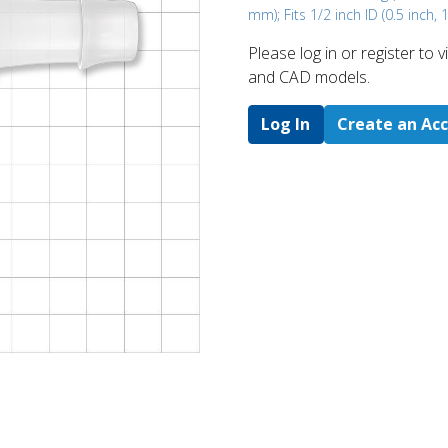
mm); Fits 1/2 inch ID (0.5 inch,
Please log in or register to
and CAD models.
Log In
Create an Ac