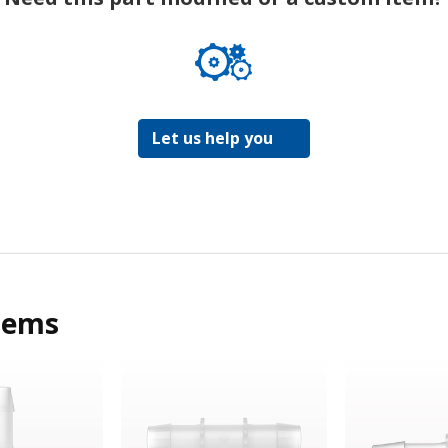
Let us help you
tems