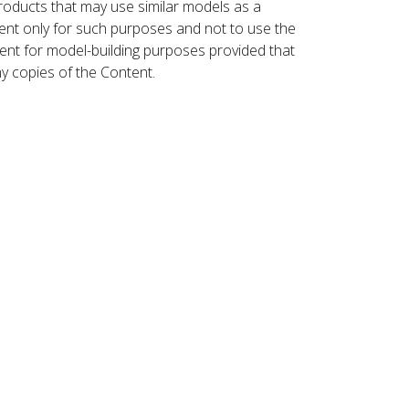
roducts that may use similar models as a
nt only for such purposes and not to use the
ent for model-building purposes provided that
ny copies of the Content.