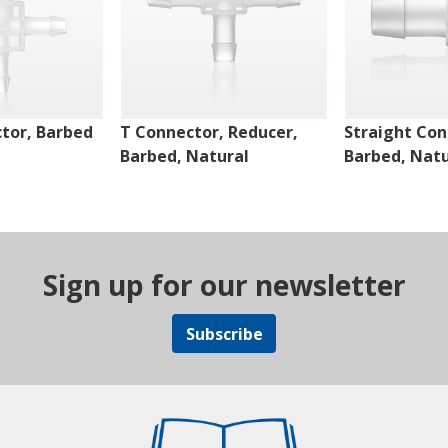
tor, Barbed
T Connector, Reducer,
Straight Con
Barbed, Natural
Barbed, Natu
Sign up for our newsletter
Subscribe