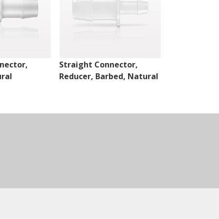
nector,
Straight Connector,
Cross Conne
ral
Reducer, Barbed, Natural