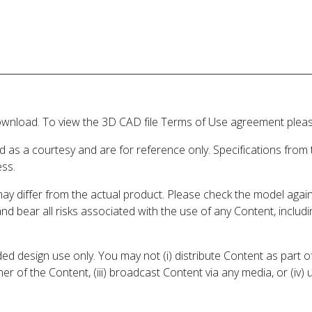
wnload. To view the 3D CAD file Terms of Use agreement please
d as a courtesy and are for reference only. Specifications from
ess.
may differ from the actual product. Please check the model aga
 and bear all risks associated with the use of any Content, inclu
 design use only. You may not (i) distribute Content as part of
er of the Content, (iii) broadcast Content via any media, or (iv)