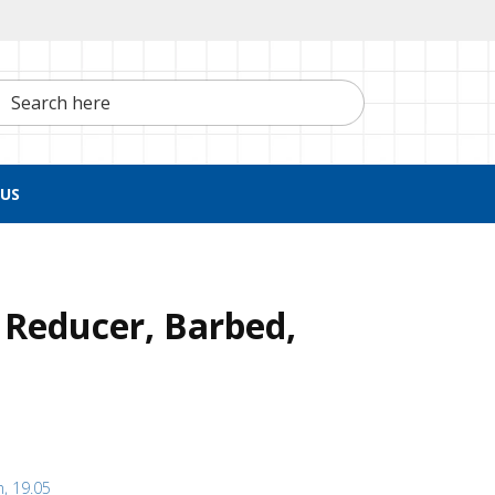
h here
US
 Reducer, Barbed,
h, 19.05