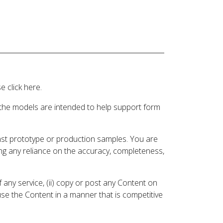
 click here.
 the models are intended to help support form
inst prototype or production samples. You are
ding any reliance on the accuracy, completeness,
 any service, (ii) copy or post any Content on
 use the Content in a manner that is competitive