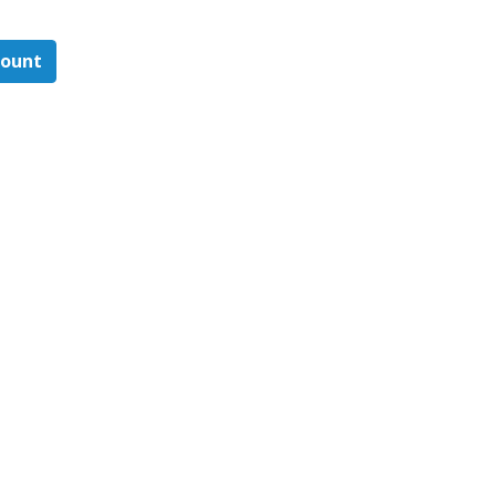
count