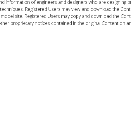
nd information of engineers and designers who are designing p
 techniques. Registered Users may view and download the Conte
et model site. Registered Users may copy and download the Cont
other proprietary notices contained in the original Content on a