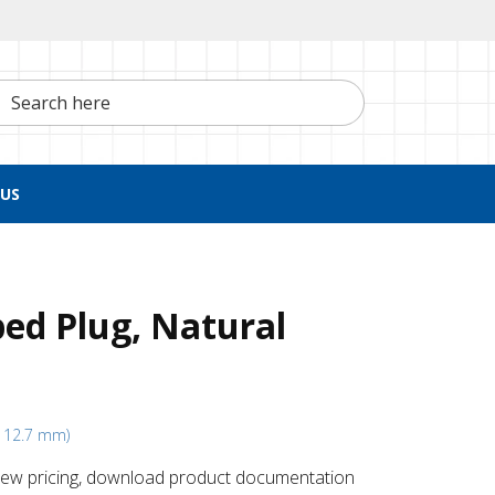
h here
US
bed Plug, Natural
h, 12.7 mm)
 ​view pricing, download product documentation