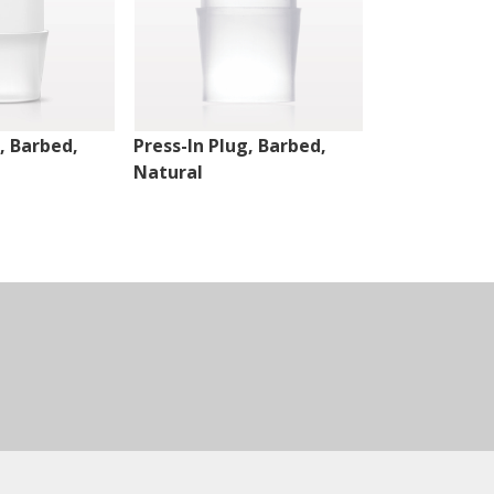
, Barbed,
Press-In Plug, Barbed,
Press-In Plu
Natural
Natural