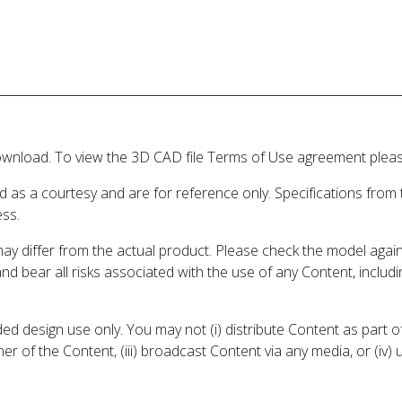
wnload. To view the 3D CAD file Terms of Use agreement please
d as a courtesy and are for reference only. Specifications from
ess.
may differ from the actual product. Please check the model aga
 and bear all risks associated with the use of any Content, inclu
 design use only. You may not (i) distribute Content as part of
er of the Content, (iii) broadcast Content via any media, or (iv)