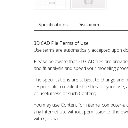
Specifications
Disclaimer
3D CAD File Terms of Use
Use terms are automatically accepted upon do
Please be aware that 3D CAD files are provide
and fit analysis and speed your modeling proc
The specifications are subject to change and 
responsible to evaluate the files for your use,
or usefulness of such Content;
You may use Content for internal computer-aided
any Internet site without permission of the own
with Qosina.