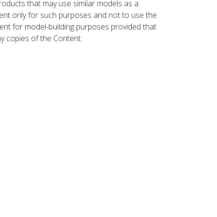
roducts that may use similar models as a
nt only for such purposes and not to use the
ent for model-building purposes provided that
ny copies of the Content.