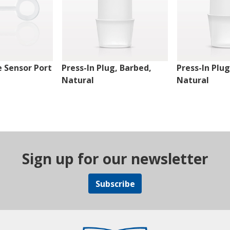
 Sensor Port
Press-In Plug, Barbed,
Press-In Plug
Natural
Natural
Sign up for our newsletter
Subscribe