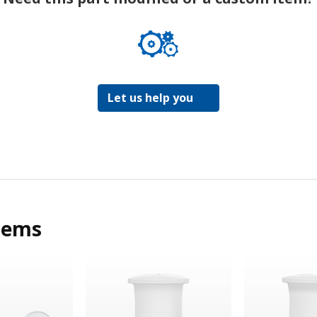
Let us help you
tems