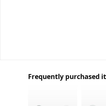
Frequently purchased i