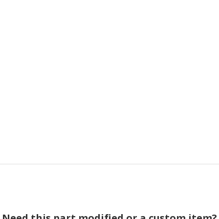
Need this part modified or a custom item?