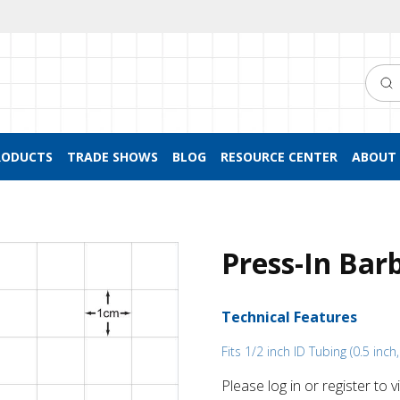
Searc
RODUCTS
TRADE SHOWS
BLOG
RESOURCE CENTER
ABOUT 
Press-In Bar
Technical Features
Fits 1/2 inch ID Tubing (0.5 inc
Please log in or register to