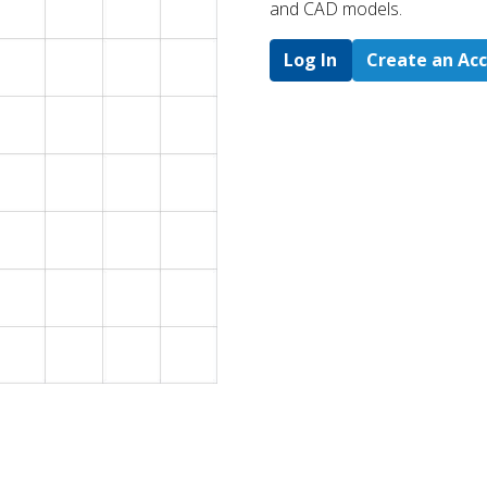
and CAD models.
Log In
Create an Ac