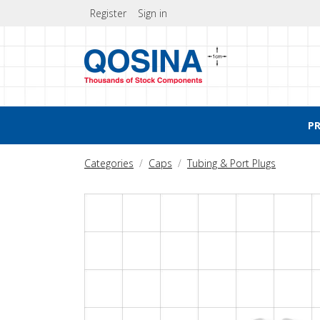
Register
Sign in
P
Categories
Caps
Tubing & Port Plugs