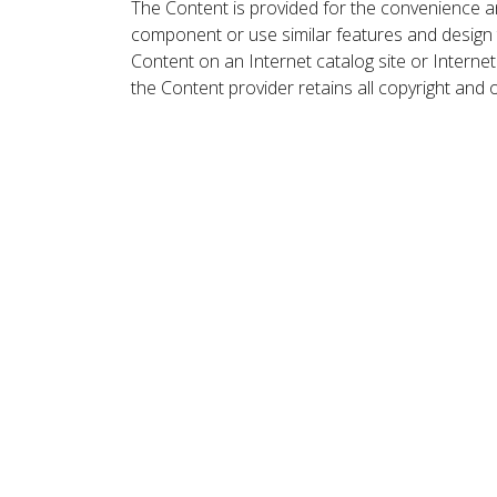
The Content is provided for the convenience a
component or use similar features and design
Content on an Internet catalog site or Intern
the Content provider retains all copyright and 