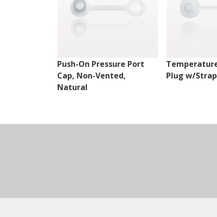
Push-On Pressure Port
Temperature
Cap, Non-Vented,
Plug w/Strap
Natural