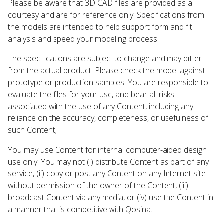
Please be aware that 3D CAD files are provided as a
courtesy and are for reference only. Specifications from
the models are intended to help support form and fit
analysis and speed your modeling process.
The specifications are subject to change and may differ
from the actual product. Please check the model against
prototype or production samples. You are responsible to
evaluate the files for your use, and bear all risks
associated with the use of any Content, including any
reliance on the accuracy, completeness, or usefulness of
such Content;
You may use Content for internal computer-aided design
use only. You may not (i) distribute Content as part of any
service, (ii) copy or post any Content on any Internet site
without permission of the owner of the Content, (iii)
broadcast Content via any media, or (iv) use the Content in
a manner that is competitive with Qosina.