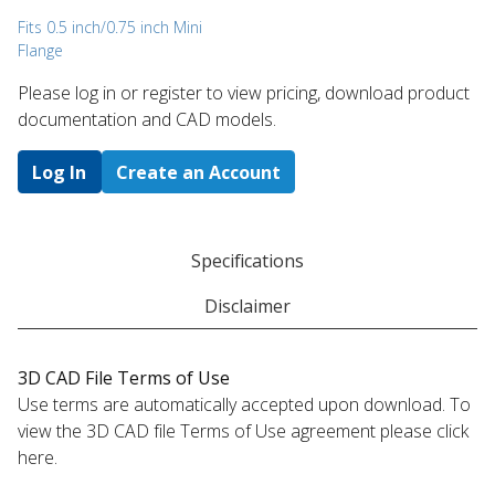
Fits 0.5 inch/0.75 inch Mini
Flange
Please log in or register to ​view pricing, download product
documentation and CAD models.
Log In
Create an Account
Specifications
Disclaimer
3D CAD File Terms of Use
Use terms are automatically accepted upon download. To
view the 3D CAD file Terms of Use agreement please click
here.