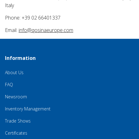
Italy
Phone: +39 02 66401337
Email:
info@qosinaeurope.com
Information
About Us
FAQ
Newsroom
Inventory Management
Trade Shows
Certificates