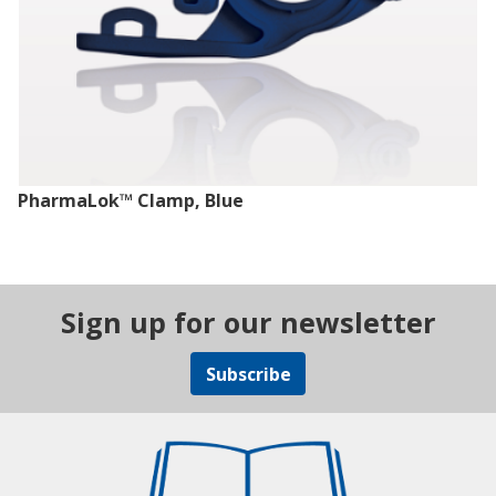
PharmaLok™ Clamp, Blue
Sign up for our newsletter
Subscribe