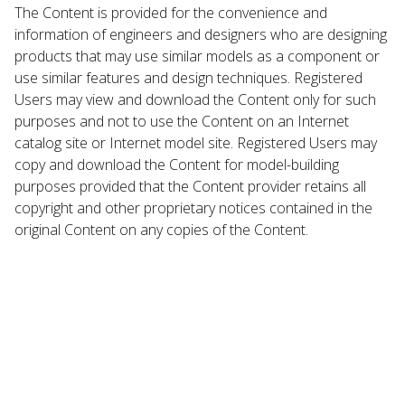
The Content is provided for the convenience and
information of engineers and designers who are designing
products that may use similar models as a component or
use similar features and design techniques. Registered
Users may view and download the Content only for such
purposes and not to use the Content on an Internet
catalog site or Internet model site. Registered Users may
copy and download the Content for model-building
purposes provided that the Content provider retains all
copyright and other proprietary notices contained in the
original Content on any copies of the Content.