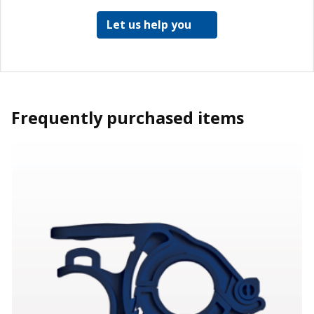
Let us help you
Frequently purchased items