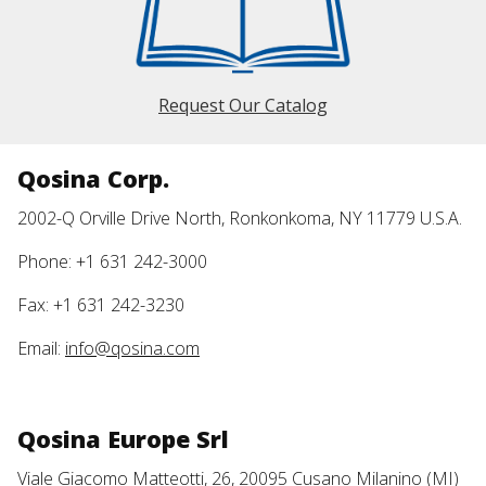
Request Our Catalog
Qosina Corp.
2002-Q Orville Drive North, Ronkonkoma, NY 11779 U.S.A.
Phone: +1 631 242-3000
Fax: +1 631 242-3230
Email:
info@qosina.com
Qosina Europe Srl
Viale Giacomo Matteotti, 26, 20095 Cusano Milanino (MI)