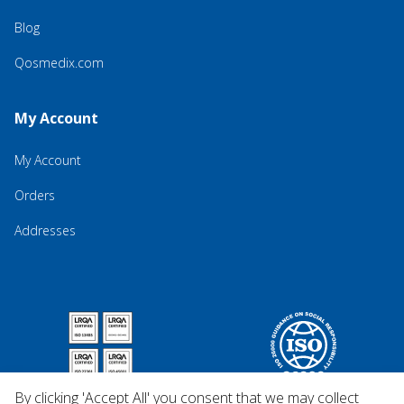
Blog
Qosmedix.com
My Account
My Account
Orders
Addresses
By clicking 'Accept All' you consent that we may collect