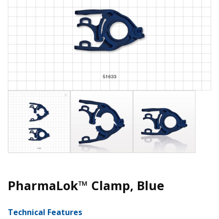
PharmaLok™ Clamp, Blue
Technical Features