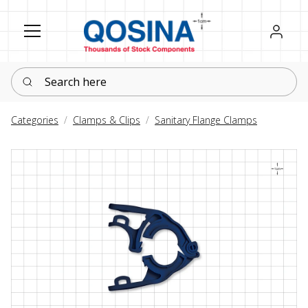
Register
Sign in
Search here
Categories
Clamps & Clips
Sanitary Flange Clamps