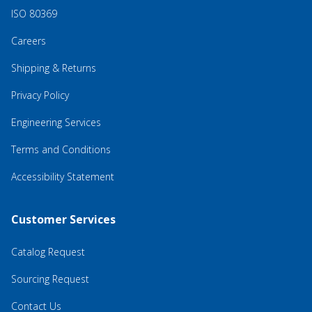
ISO 80369
Careers
Shipping & Returns
Privacy Policy
Engineering Services
Terms and Conditions
Accessibility Statement
Customer Services
Catalog Request
Sourcing Request
Contact Us