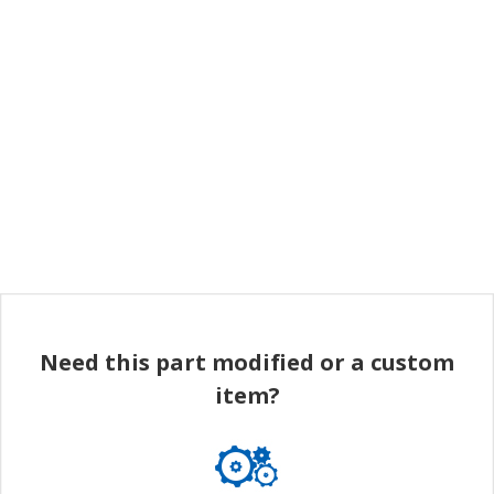
Need this part modified or a custom
item?