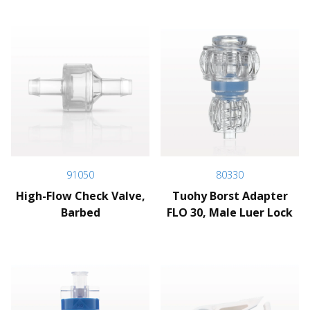
91050
80330
High-Flow Check Valve,
Tuohy Borst Adapter
Barbed
FLO 30, Male Luer Lock