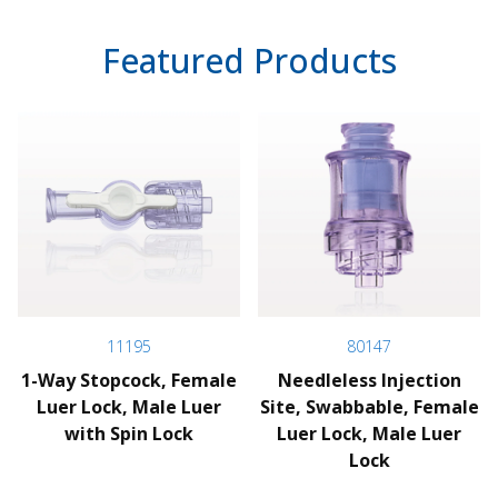
Featured Products
11195
80147
1-Way Stopcock, Female
Needleless Injection
Luer Lock, Male Luer
Site, Swabbable, Female
with Spin Lock
Luer Lock, Male Luer
Lock