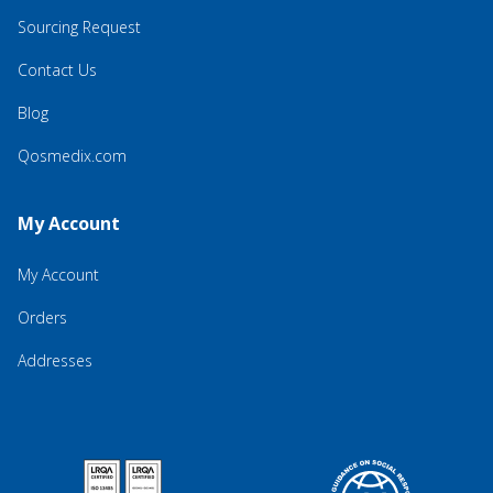
Sourcing Request
Contact Us
Blog
Qosmedix.com
My Account
My Account
Orders
Addresses