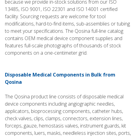
because we provide in-stock solutions from our ISO
13485, ISO 9001, ISO 22301 and ISO 14001 certified
facility. Sourcing requests are welcome for tool
modifications, hard-to-find items, sub-assemblies or tubing
to meet your specifications. The Qosina full-line catalog
contains OEM medical device component supplies and
features full-scale photographs of thousands of stock
components on a one-centimeter grid.
Disposable Medical Components in Bulk from
Qosina
The Qosina product line consists of disposable medical
device components including angiographic needles,
applicators, bioprocessing components, catheter hubs,
check valves, clips, clamps, connectors, extension lines,
forceps, gauze, hemostasis valves, instrument guards, kit
components, luers, masks, needleless injection sites, ports,