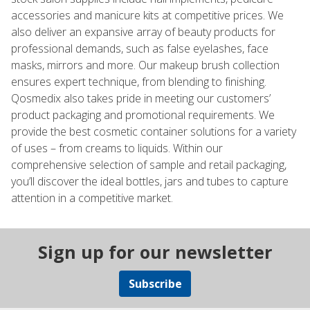
accessories and manicure kits at competitive prices. We
also deliver an expansive array of beauty products for
professional demands, such as false eyelashes, face
masks, mirrors and more. Our makeup brush collection
ensures expert technique, from blending to finishing.
Qosmedix also takes pride in meeting our customers’
product packaging and promotional requirements. We
provide the best cosmetic container solutions for a variety
of uses – from creams to liquids. Within our
comprehensive selection of sample and retail packaging,
you’ll discover the ideal bottles, jars and tubes to capture
attention in a competitive market.
Sign up for our newsletter
Subscribe