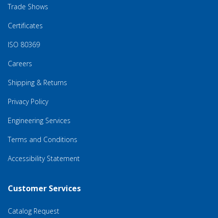
Trade Shows
Certificates
ISO 80369
Careers
Shipping & Returns
Privacy Policy
Engineering Services
Terms and Conditions
Accessibility Statement
Customer Services
Catalog Request