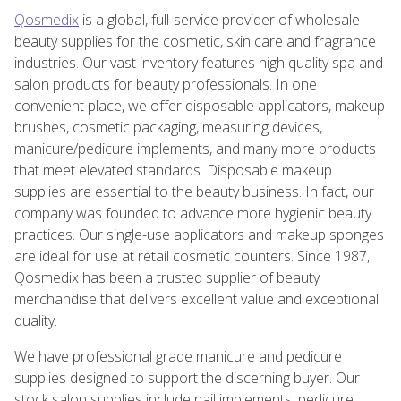
Qosmedix
is a global, full-service provider of wholesale
beauty supplies for the cosmetic, skin care and fragrance
industries. Our vast inventory features high quality spa and
salon products for beauty professionals. In one
convenient place, we offer disposable applicators, makeup
brushes, cosmetic packaging, measuring devices,
manicure/pedicure implements, and many more products
that meet elevated standards. Disposable makeup
supplies are essential to the beauty business. In fact, our
company was founded to advance more hygienic beauty
practices. Our single-use applicators and makeup sponges
are ideal for use at retail cosmetic counters. Since 1987,
Qosmedix has been a trusted supplier of beauty
merchandise that delivers excellent value and exceptional
quality.
We have professional grade manicure and pedicure
supplies designed to support the discerning buyer. Our
stock salon supplies include nail implements, pedicure