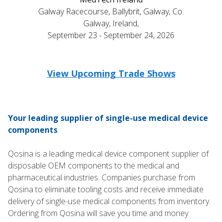
Galway Racecourse, Ballybrit, Galway, Co.
Galway, Ireland,
September 23 - September 24, 2026
View Upcoming Trade Shows
Your leading supplier of single-use medical device
components
Qosina is a leading medical device component supplier of
disposable OEM components to the medical and
pharmaceutical industries. Companies purchase from
Qosina to eliminate tooling costs and receive immediate
delivery of single-use medical components from inventory.
Ordering from Qosina will save you time and money