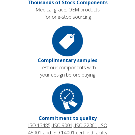
Thousands of Stock Components
Medical-grade, OEM products
for one-stop sourcing
Complimentary samples
Test our components with
your design before buying
Commitment to quality
ISO 13485, ISO 9001, ISO 22301, ISO
45001 and ISO 14001 certified facility