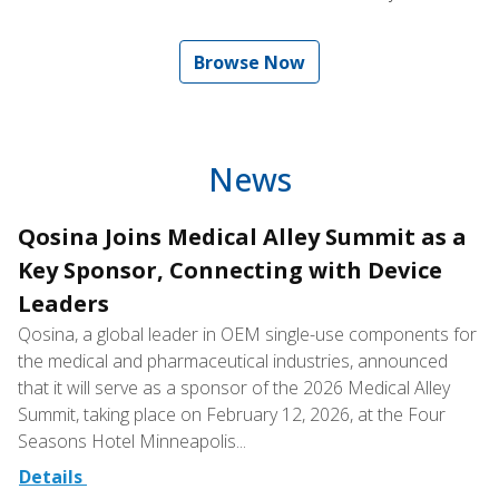
Browse Now
News
Qosina Joins Medical Alley Summit as a
Key Sponsor, Connecting with Device
Leaders
Qosina, a global leader in OEM single-use components for
the medical and pharmaceutical industries, announced
that it will serve as a sponsor of the 2026 Medical Alley
Summit, taking place on February 12, 2026, at the Four
Seasons Hotel Minneapolis...
Details