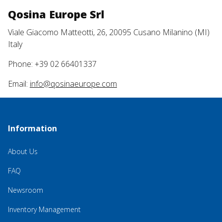
Qosina Europe Srl
Viale Giacomo Matteotti, 26, 20095 Cusano Milanino (MI)
Italy
Phone: +39 02 66401337
Email:
info@qosinaeurope.com
Information
About Us
FAQ
Newsroom
Inventory Management