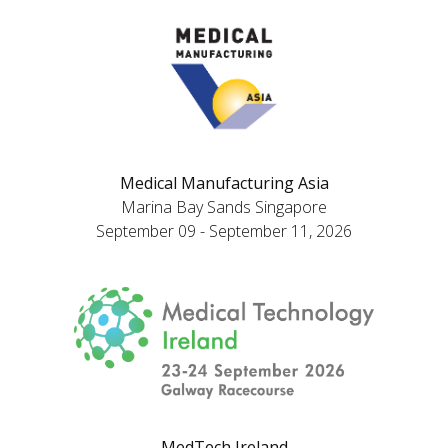
Medical Manufacturing Asia
Marina Bay Sands Singapore
September 09 - September 11, 2026
MedTech Ireland