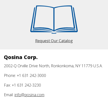
Request Our Catalog
Qosina Corp.
2002-Q Orville Drive North, Ronkonkoma, NY 11779 U.S.A.
Phone: +1 631 242-3000
Fax: +1 631 242-3230
Email:
info@qosina.com