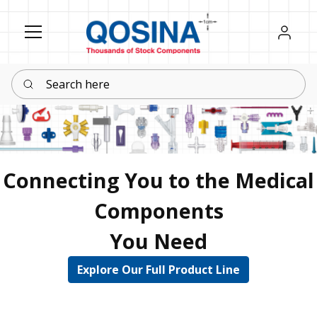
Register
Sign in
Search here
Connecting You to the Medical
Components
You Need
Explore Our Full Product Line