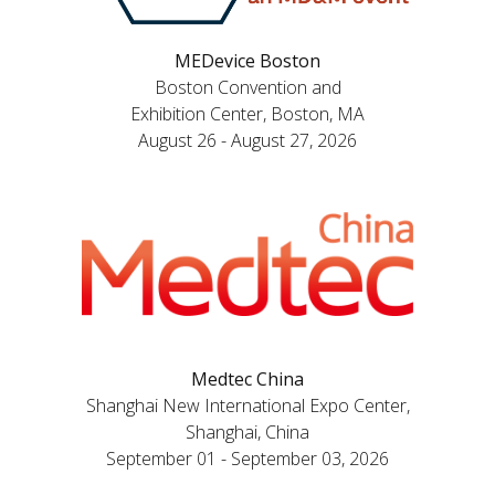
MEDevice Boston
Boston Convention and
Exhibition Center, Boston, MA
August 26 - August 27, 2026
Medtec China
Shanghai New International Expo Center,
Shanghai, China
September 01 - September 03, 2026