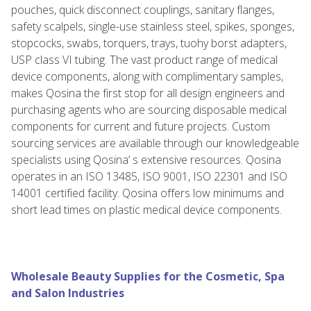
pouches, quick disconnect couplings, sanitary flanges,
safety scalpels, single-use stainless steel, spikes, sponges,
stopcocks, swabs, torquers, trays, tuohy borst adapters,
USP class VI tubing. The vast product range of medical
device components, along with complimentary samples,
makes Qosina the first stop for all design engineers and
purchasing agents who are sourcing disposable medical
components for current and future projects. Custom
sourcing services are available through our knowledgeable
specialists using Qosina’ s extensive resources. Qosina
operates in an ISO 13485, ISO 9001, ISO 22301 and ISO
14001 certified facility. Qosina offers low minimums and
short lead times on plastic medical device components.
Wholesale Beauty Supplies for the Cosmetic, Spa
and Salon Industries