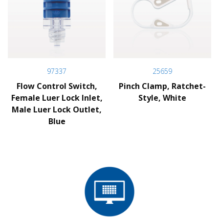
97337
25659
Flow Control Switch,
Pinch Clamp, Ratchet-
Female Luer Lock Inlet,
Style, White
Male Luer Lock Outlet,
Blue