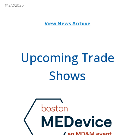
2/2/2026
View News Archive
Upcoming Trade
Shows